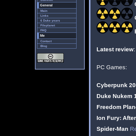
General
Main
Links
6 Duke years
Fileplanet
E
FAQ
Me
Contact
Blog
Latest review
PC Games:
Cyberpunk 20
Duke Nukem 1
Freedom Plane
Ion Fury: Aft
Spider-Man
Re