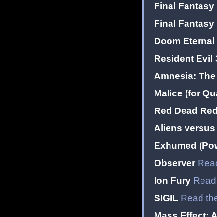
Final Fantasy
Final Fantasy
Doom Eternal 
Resident Evil 
Amnesia: The 
Malice (for Qu
Red Dead Red
Aliens versus
Exhumed (Pow
Observer
Read
Ion Fury
Read 
SIGIL
Read the
Mass Effect: