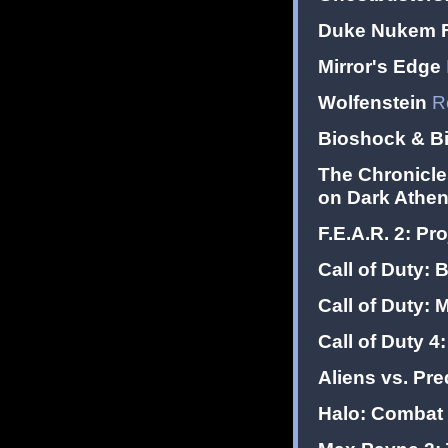
Duke Nukem F
Mirror's Edge
Wolfenstein
R
Bioshock & B
The Chronicle
on Dark Athe
F.E.A.R. 2: Pro
Call of Duty: 
Call of Duty: 
Call of Duty 4
Aliens vs. Pre
Halo: Combat