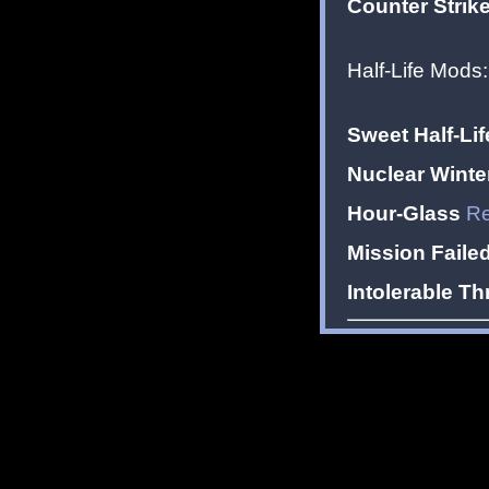
Counter Strike
Half-Life Mods:
Sweet Half-Lif
Nuclear Winte
Hour-Glass
Re
Mission Faile
Intolerable Th