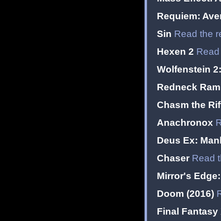
Requiem: Ave
Sin
Read the r
Hexen 2
Read 
Wolfenstein 2
Redneck Ramp
Chasm the Rif
Anachronox
R
Deus Ex: Man
Chaser
Read t
Mirror's Edge:
Doom (2016)
Final Fantasy 