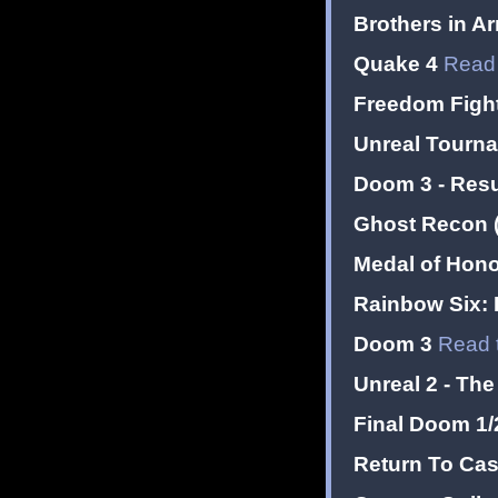
Brothers in Ar
Quake 4
Read 
Freedom Figh
Unreal Tourn
Doom 3 - Resur
Ghost Recon (
Medal of Honor
Rainbow Six: 
Doom 3
Read 
Unreal 2 - Th
Final Doom 1/2
Return To Cas