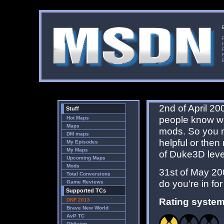
2nd of April 200
Stuff
people know wh
Hot Maps
Maps
mods. So you m
DM maps
helpful or then
My Episodes
My Maps
of Duke3D leve
Upcoming Maps
Mods
31st of May 20
Total Conversions
do you're in f
Game Reviews
Supported TCs
Rating system
DNF 2013
Brave New World
AvP TC
Oblivion