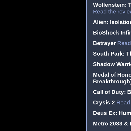
Wolfenstein: 
Read the revi
Alien: Isolatio
BioShock Infin
Betrayer
Read 
South Park: Th
Shadow Warrior
Medal of Hono
Breakthrough
Call of Duty: 
Crysis 2
Read 
Deus Ex: Hum
Metro 2033 &