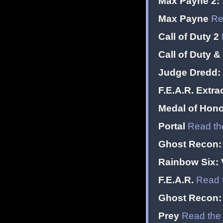
Max Payne 2: 
Max Payne
Re
Call of Duty 2
Call of Duty &
Judge Dredd: 
F.E.A.R. Extr
Medal of Hono
Portal
Read th
Ghost Recon: 
Rainbow Six:
F.E.A.R.
Read 
Ghost Recon:
Prey
Read the