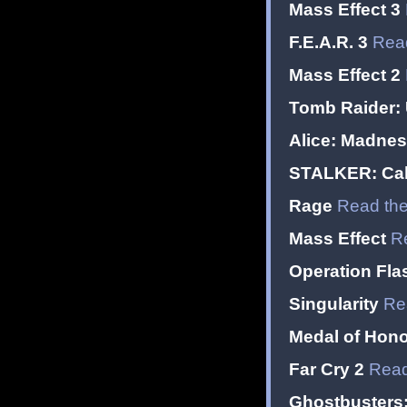
Mass Effect 3
F.E.A.R. 3
Read
Mass Effect 2
Tomb Raider:
Alice: Madnes
STALKER: Call
Rage
Read the
Mass Effect
R
Operation Fla
Singularity
Re
Medal of Hono
Far Cry 2
Read
Ghostbusters