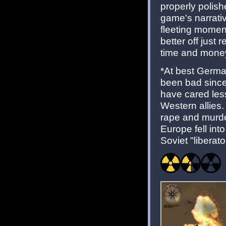
properly polis
game's narrativ
fleeting momen
better off just
time and money
*At best Germa
been bad since 
have cared less
Western allies
rape and murder
Europe fell in
Soviet "liberato