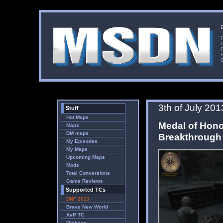
3th of July 201
Stuff
Hot Maps
Medal of Hono
Maps
DM maps
Breakthrough
My Episodes
My Maps
Upcoming Maps
Mods
Total Conversions
Game Reviews
Supported TCs
DNF 2013
Brave New World
AvP TC
Oblivion