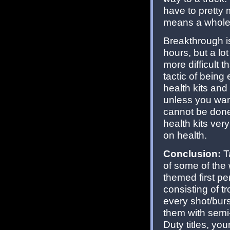
have to pretty
means a whole 
Breakthrough is
hours, but a lo
more difficult 
tactic of being
health kits an
unless you wan
cannot be done 
health kits ver
on health.
Conclusion:
T
of some of the
themed first pe
consisting of tr
every shot/burst
them with semi
Duty titles, yo