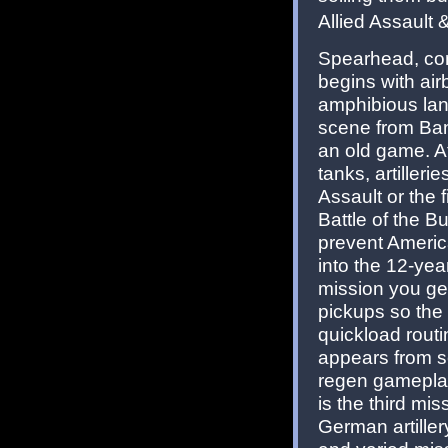
Allied Assault
Spearhead, con
begins with air
amphibious land
scene from Band
an old game. Af
tanks, artilleri
Assault or the 
Battle of the Bu
prevent Americ
into the 12-yea
mission you get
pickups so the 
quickload routi
appears from so 
regen gameplay 
is the third mi
German artillery