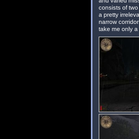
and varied mis
consists of two
a pretty irrele
narrow corridor
take me only a 