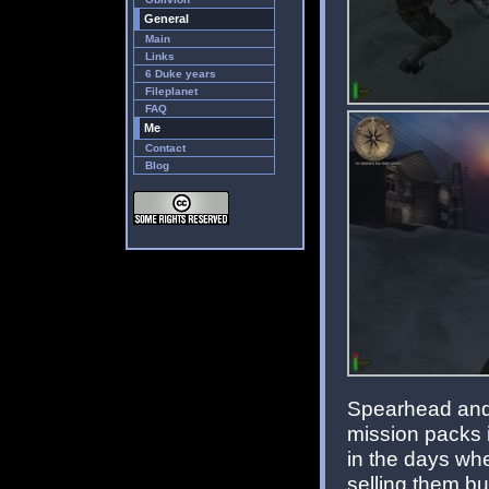
General
Main
Links
6 Duke years
Fileplanet
FAQ
Me
Contact
Blog
Spearhead and 
mission packs i
in the days whe
selling them bu