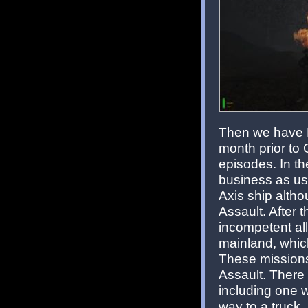
Then we have B
month prior to 
episodes. In the
business as usu
Axis ship altho
Assault. After th
incompetent ally
mainland, whic
These missions
Assault. There
including one 
way to a truck.