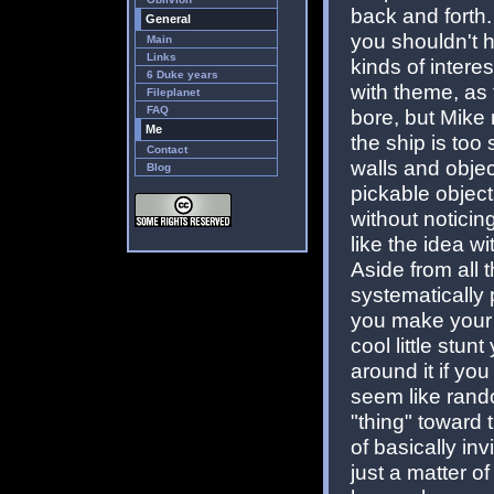
back and forth. 
General
you shouldn't hav
Main
Links
kinds of interes
6 Duke years
with theme, as 
Fileplanet
FAQ
bore, but Mike 
Me
the ship is too
Contact
walls and obje
Blog
pickable object
without noticin
like the idea wi
Aside from all 
systematically
you make your w
cool little stun
around it if yo
seem like rand
"thing" toward 
of basically inv
just a matter 