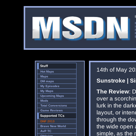
Stuff
14th of May 2
Hot Maps
Maps
Sunstroke | Si
DM maps
My Episodes
The Review
: 
My Maps
Upcoming Maps
over a scorchin
Mods
lurk in the dar
Total Conversions
Game Reviews
layout, or inte
Supported TCs
through the dow
DNF 2013
the wide open ar
Brave New World
AvP TC
simple, as the 
Oblivion