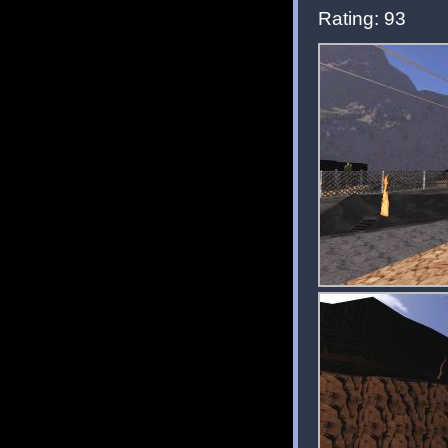
Rating: 93