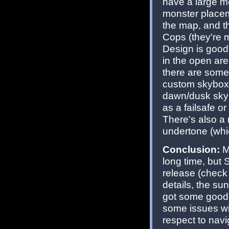
have a large mo
monster placemen
the map, and th
Cops (they're m
Design is good 
in the open ar
there are some
custom skybox t
dawn/dusk sky t
as a failsafe o
There's also a 
undertone (whic
Conclusion:
Mi
long time, but 
release (check
details, the s
got some good 
some issues wi
respect to navi