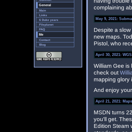
having trouble 
General
complaining ab
Main
Links
May 9, 2021: Subma
6 Duke years
Fileplanet
Despite a slow s
FAQ
Me
new maps. Tod
Contact
Pistol, who re
Blog
April 30, 2021: WGS
William Gee is 
check out
Will
mapping glory i
And enjoy you
April 21, 2021: Maps
MSDN turns 22 t
you'll get. Th
Edition Steam 