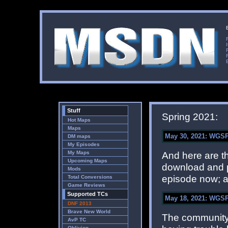
Stuff
Spring 2021:
Hot Maps
Maps
May 30, 2021: WGSP 
DM maps
My Episodes
My Maps
And here are 
Upcoming Maps
download and pl
Mods
episode now; a
Total Conversions
Game Reviews
Supported TCs
May 18, 2021: WGSP
DNF 2013
Brave New World
The community 
AvP TC
Oblivion