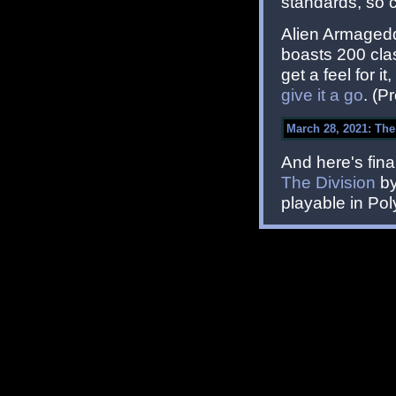
standards, so 
Alien Armagedd
boasts 200 clas
get a feel for i
give it a go
. (P
March 28, 2021: The
And here's fina
The Division
by
playable in Pol