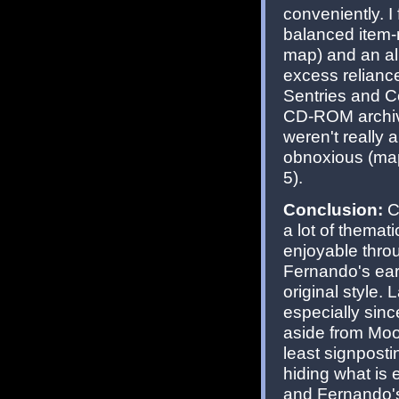
conveniently. 
balanced item-m
map) and an al
excess relianc
Sentries and 
CD-ROM archive
weren't really 
obnoxious (map
5).
Conclusion:
Co
a lot of themati
enjoyable thro
Fernando's ear
original style.
especially sin
aside from Moon
least signposti
hiding what is 
and Fernando's