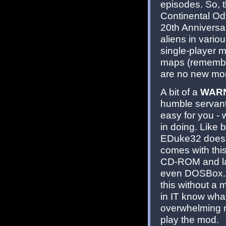
episodes. So, t
Continental Od
20th Anniversar
aliens in vario
single-player 
maps (remember
are no new mons
A bit of a
WAR
humble servant 
easy for you -
in doing. Like 
EDuke32 doesn'
comes with this
CD-ROM and la
even DOSBox. O
this without a
in IT know what
overwhelming m
play the mod.