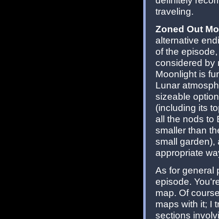
definitely recom
traveling.
Zoned Out Mo
alternative end
of the episode,
considered by 
Moonlight is fu
Lunar atmosphe
sizeable option
(including its t
all the nods to
smaller than the
small garden), 
appropriate way
As for general 
episode. You're 
map. Of course
maps with it; I 
sections involv