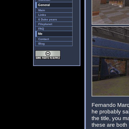
General
Main
Links
6 Duke years
Fileplanet
FAQ
Me
Contact
Blog
Fernando Marque
he probably s
the title, you
these are both