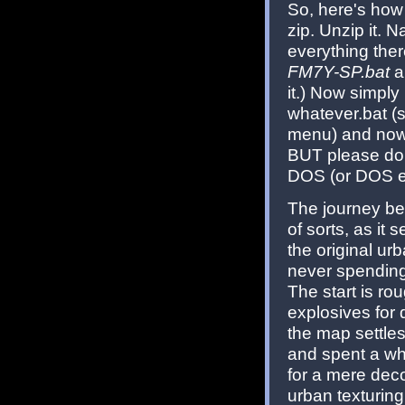
So, here's how
zip. Unzip it. 
everything ther
FM7Y-SP.bat
an
it.) Now simpl
whatever.bat (s
menu) and now 
BUT please do 
DOS (or DOS e
The journey be
of sorts, as it 
the original u
never spending 
The start is ro
explosives for 
the map settles 
and spent a whil
for a mere deco
urban texturin