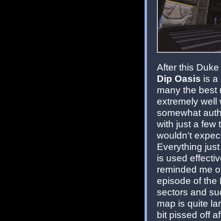
After this Duke
Dip Oasis
is a
many the best 
extremely well 
somewhat authe
with just a few
wouldn't expect 
Everything just
is used effecti
reminded me of
episode of the
sectors and su
map is quite la
bit pissed off 