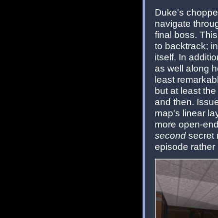
Duke's chopper
navigate throu
final boss. Thi
to backtrack; i
itself. In addit
as well along h
least remarkable
but at least th
and then. Issue
map's linear la
more open-ende
second
secret 
episode rather