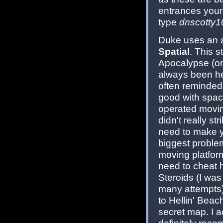
entrances yours
type
dnscotty1
Duke uses an al
Spatial
. This s
Apocalypse (on
always been hea
often reminded 
good with spaci
operated moving
didn't really st
need to make yo
biggest problem
moving platform
need to cheat 
Steroids (I was 
many attempts)
to Hellin' Beac
secret map. I a