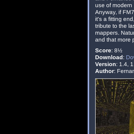
use of modern po
Anyway, if FM7
it's a fitting e
tribute to the l
mappers. Natura
and that more p
Score
: 8½
Download
:
Do
Version
: 1.4, 1
Author
: Fern