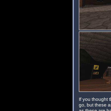
If you thought 
go, but these a
as these are bas