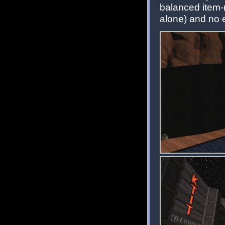
balanced item-
alone) and no 