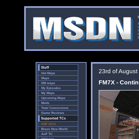
Stuff
23rd of August
Hot Maps
Maps
FM7X - Conti
DM maps
My Episodes
My Maps
Upcoming Maps
Mods
Total Conversions
Game Reviews
Supported TCs
DNF 2013
Brave New World
AvP TC
Oblivion