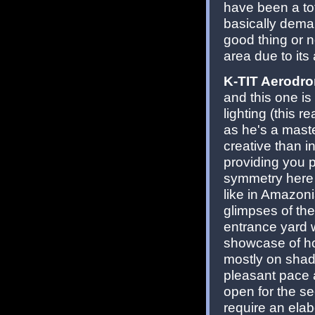
have been a to
basically dema
good thing or no
area due to its
K-TIT Aerodr
and this one is
lighting (this 
as he's a master
creative than i
providing you p
symmetry here (
like in Amazoni
glimpses of th
entrance yard wi
showcase of ho
mostly on shadi
pleasant pace 
open for the se
require an ela