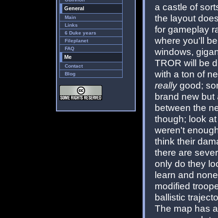
a castle of sort
General
the layout doesn
Main
Links
for gameplay r
6 Duke years
where you'll be
Fileplanet
FAQ
windows, gigan
Me
TROR will be d
Contact
with a ton of n
Blog
really
good; som
brand new but al
between the ne
though; look at
weren't enough
think their dam
there are seve
only do they loo
learn and none
modified troope
ballistic traject
The map has a b