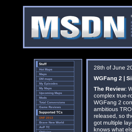
Stuff
28th of June 2
Hot Maps
Maps
WGFang 2 | Sin
DM maps
My Episodes
The Review
: 
My Maps
Upcoming Maps
complex true-r
Mods
WGFang 2 conti
Total Conversions
Game Reviews
ambitious TRO
Supported TCs
released, so t
DNF 2013
got multiple la
Brave New World
AvP TC
knows what els
Oblivion