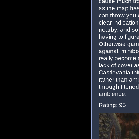
cause much trou
as the map has
can throw you o
clear indicati
nearby, and so
having to figur
Otherwise game
against, minib
really become a
lack of cover a
Castlevania thi
rather than amb
through I toned
ambience.
Rating: 95