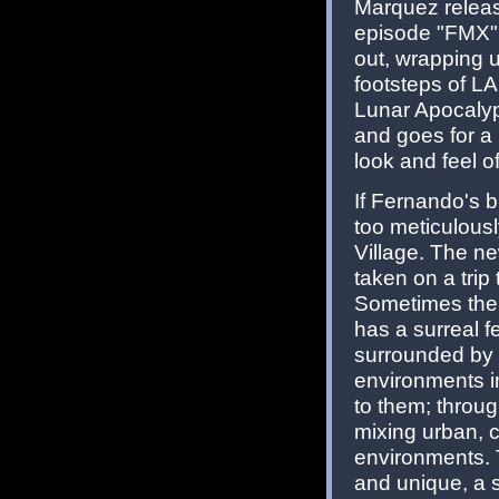
Marquez rele
episode "FMX" p
out, wrapping up
footsteps of L
Lunar Apocalyp
and goes for a 
look and feel o
If Fernando's b
too meticulousl
Village. The ne
taken on a trip
Sometimes the s
has a surreal fe
surrounded by 
environments i
to them; throug
mixing urban, c
environments. Th
and unique, a s