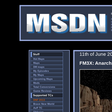
11th of June 2
Stuff
Hot Maps
FM3X: Anarch
Maps
DM maps
My Episodes
My Maps
Upcoming Maps
Mods
Total Conversions
Game Reviews
Supported TCs
DNF 2013
Brave New World
AvP TC
Oblivion