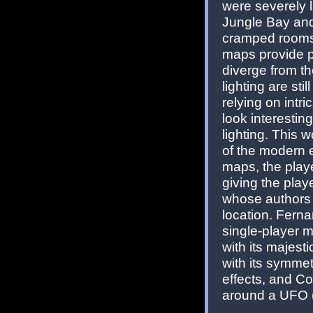
were severely la
Jungle Bay an
cramped rooms 
maps provide pl
diverge from th
lighting are sti
relying on intr
look interestin
lighting. This 
of the modern e
maps, the playe
giving the pla
whose authors u
location. Ferna
single-player ma
with its majest
with its symme
effects, and C
around a UFO (th