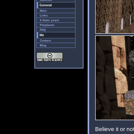
General
Main
Links
6 Duke years
Fileplanet
FAQ
Me
Contact
Blog
Believe it or n