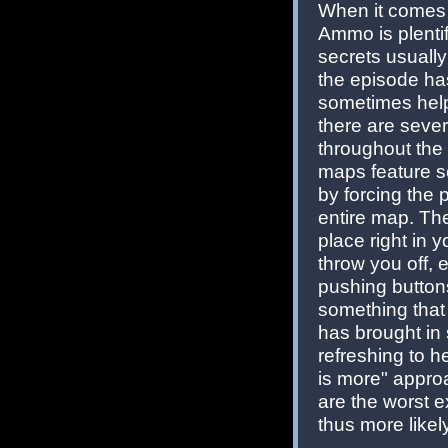
When it comes t
Ammo is plenti
secrets usually
the episode has
sometimes help 
there are seve
throughout the 
maps feature se
by forcing the p
entire map. The
place right in 
throw you off, 
pushing buttons
something that
has brought in 
refreshing to he
is more" appro
are the worst 
thus more likel