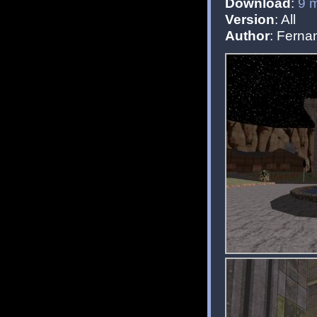
Download
:
9 
Version
: All
Author
: Fern