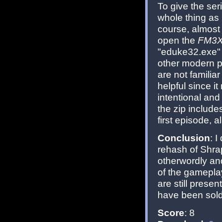
To give the ser
whole thing as 
course, almost 
open the
FM3X
"eduke32.exe"
other modern po
are not familiar
helpful since it 
intentional and
the zip include
first episode, a
Conclusion
: 
rehash of Shra
otherwordly an
of the gameplay
are still presen
have been sold
Score
: 8