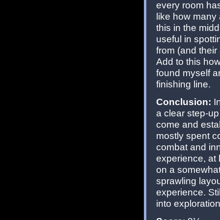
every room has 
like how many
this in the mid
useful in spot
from (and their
Add to this ho
found myself a
finishing line.
Conclusion:
In
a clear step-u
come and estab
mostly spent c
combat and inn
experience, at 
on a somewhat 
sprawling layou
experience. Stil
into exploratio