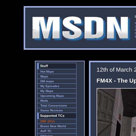
Stuff
12th of March 
Hot Maps
Maps
FM4X - The U
DM maps
My Episodes
My Maps
Upcoming Maps
Mods
Total Conversions
Game Reviews
Supported TCs
DNF 2013
Brave New World
AvP TC
Oblivion