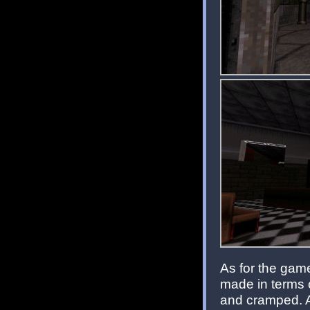
As for the game
made in terms 
and cramped. A 