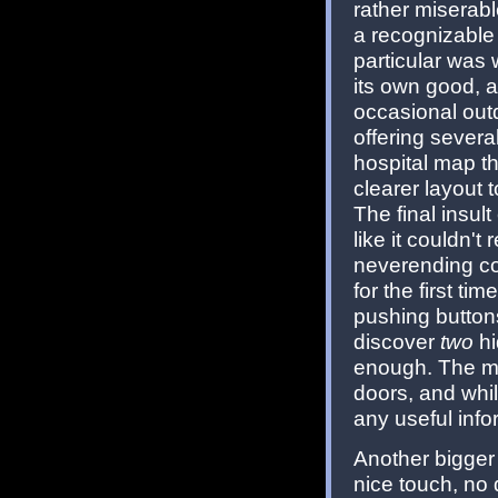
rather miserabl
a recognizable 
particular was 
its own good, a
occasional out
offering severa
hospital map th
clearer layout 
The final insult
like it couldn't 
neverending cor
for the first ti
pushing buttons
discover
two
hi
enough. The ma
doors, and whil
any useful info
Another bigger
nice touch, no 