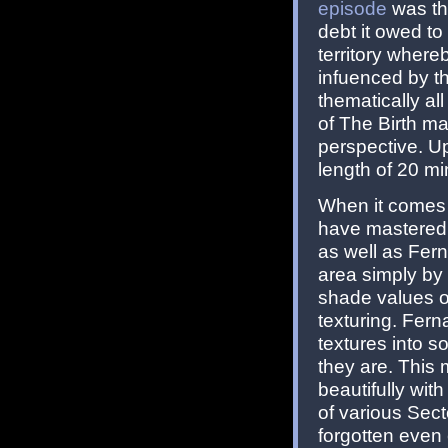
episode
was the
debt it owed to
territory where
infuenced by th
thematically al
of The Birth ma
perspective. U
length of 20 mi
When it comes t
have mastered t
as well as Fe
area simply by 
shade values of
texturing. Fern
textures into 
they are. This 
beautifully wit
of various Sect
forgotten even