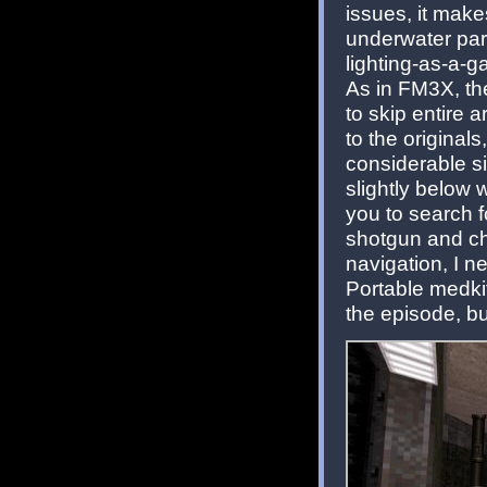
issues, it make
underwater par
lighting-as-a-
As in FM3X, th
to skip entire 
to the originals
considerable s
slightly below 
you to search 
shotgun and cha
navigation, I 
Portable medkit
the episode, bu