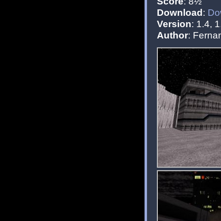
Score
: 8½
Download
:
Do
Version
: 1.4, 1
Author
: Fern