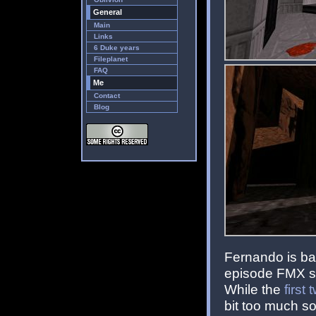
General
Main
Links
6 Duke years
Fileplanet
FAQ
Me
Contact
Blog
Fernando is bac
episode FMX se
While the
first
bit too much so