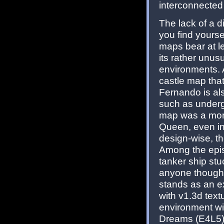
interconnected
The lack of a d
you find yours
maps bear at l
its rather unus
environments. 
castle map that
Fernando is als
such as underg
map was a more
Queen, even inc
design-wise, th
Among the epis
tanker ship stu
anyone thought 
stands as an e
with v1.3d text
environment wi
Dreams (E4L5) m