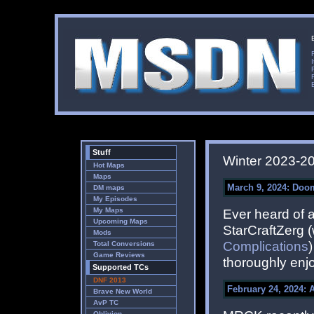
Stuff
Winter 2023-2
Hot Maps
Maps
March 9, 2024: Do
DM maps
My Episodes
My Maps
Ever heard of 
Upcoming Maps
StarCraftZerg 
Mods
Complications
Total Conversions
Game Reviews
thoroughly enjo
Supported TCs
DNF 2013
February 24, 2024: 
Brave New World
AvP TC
Oblivion