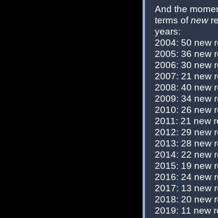
And the moment
terms of
new
re
years:
2004: 50 new 
2005: 36 new 
2006: 30 new 
2007: 21 new 
2008: 40 new 
2009: 34 new 
2010: 26 new 
2011: 21 new r
2012: 29 new 
2013: 28 new 
2014: 22 new 
2015: 19 new 
2016: 24 new 
2017: 13 new 
2018: 20 new 
2019: 11 new r