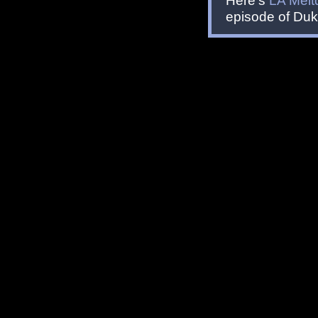
Here's
LA Mel
episode of Du