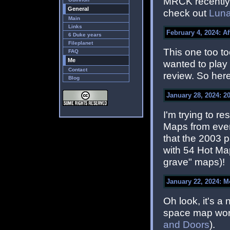
MRCK recently f
General
check out
Luna
Main
Links
February 4, 2024: A
6 Duke years
Fileplanet
This one too to
FAQ
Me
wanted to play 
Contact
review. So her
Blog
January 28, 2024: 2
I'm trying to 
Maps from ever
that the 2003 
with 54 Hot Ma
grave" maps)!
January 22, 2024: 
Oh look, it's 
space map wort
and Doors
).