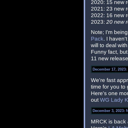
2020: 15 new 
2021: 23 new 
2022: 16 new 
2023:
20 new r
Note; I'm being
Pack
. I haven'
will to deal with
Funny fact, bu
11 new releases
December 17, 2023: 
We're fast appr
time for you to
Here's one more
out
WG Lady Ki
December 3, 2023: 
MRCK is back 