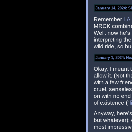
January 14, 2024: S
Remember
LA
MRCK combined
Well, now he's
interpreting th
wild ride, so bu
January 1, 2024: Ne
Okay, I meant t
allow it. (Not 
with a few fri
cruel, senseles
on with no end 
of existence ("
Anyway, here's 
but whatever); 
most impressiv