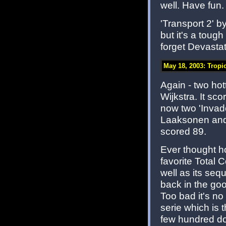
well. Have fun.
'Transport 2' 
but it's a toug
forget Devastat
May 18, 2003: Tropi
Again - two hott
Wijkstra. It sc
now two 'Invade
Laaksonen and i
scored 89.
Ever thought 
favorite Total 
well as its sequ
back in the goo
Too bad it's n
serie which is 
few hundred d