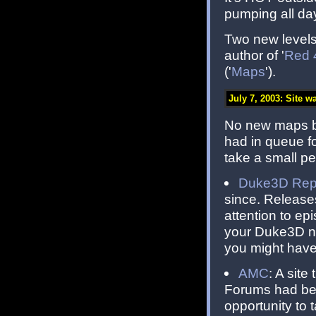
pumping all da
Two new levels 
author of '
Red 
('
Maps
').
July 7, 2003: Site w
No new maps bu
had in queue fo
take a small pe
Duke3D Repo
since. Release
attention to e
your Duke3D ne
you might have
AMC
: A sit
Forums had bee
opportunity to 