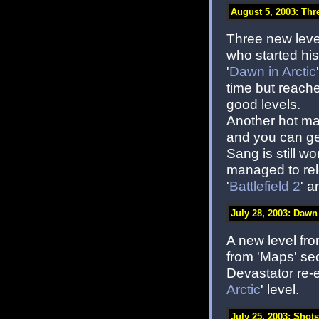
August 5, 2003: Thre
Three new level
who started hi
'
Dawn in Arctic
time but reache
good levels.
Another hot ma
and you can get
Sang is still w
managed to rele
'
Battlefield 2
' a
July 28, 2003: Dawn 
A new level fro
from 'Maps' sec
Devastator re-
Arctic
' level.
July 25, 2003: Shots