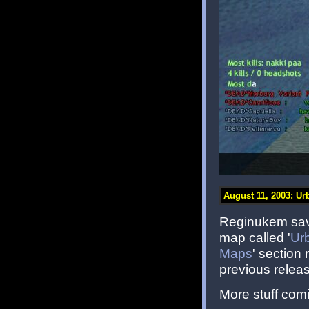
August 11, 2003: Ur
Reginukem save
map called '
Ur
Maps
' section
previous releas
More stuff comi