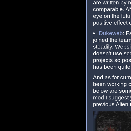
are written by 
comparable. AM
eye on the futu
positive effect 
Dukeweb
: F
joined the tea
steadily. Websi
doesn't use sc
projects so po
has been quite 
And as for cur
been working on
below are some 
mod I suggest 
previous Alien