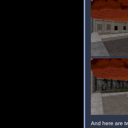
And here are t