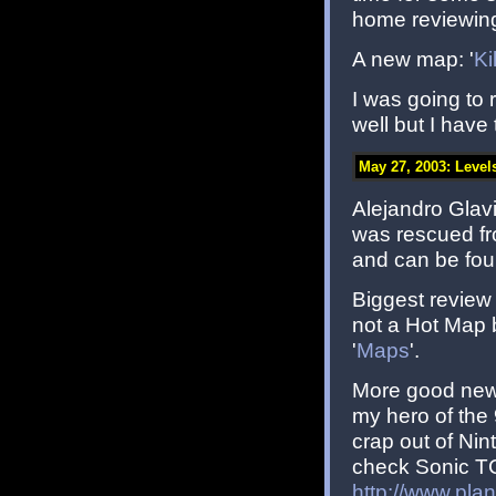
home reviewing
A new map: '
Ki
I was going to
well but I have
May 27, 2003: Level
Alejandro Glavic
was rescued f
and can be fou
Biggest review 
not a Hot Map 
'
Maps
'.
More good news
my hero of the
crap out of Nin
check Sonic TC
http://www.pla