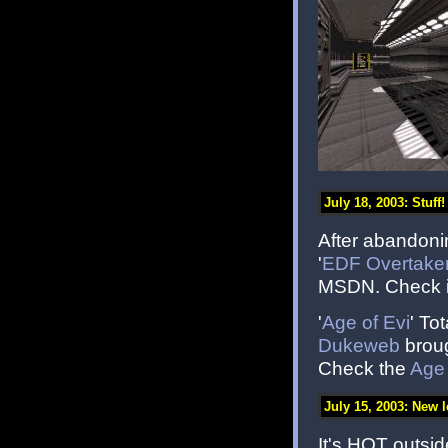
July 18, 2003: Stuff!
After abandoni
'
EDF Overtake
MSDN. Check it
'
Age of Evi
' To
Dukeweb
broug
Check the
Age 
July 15, 2003: New l
It's HOT outsid