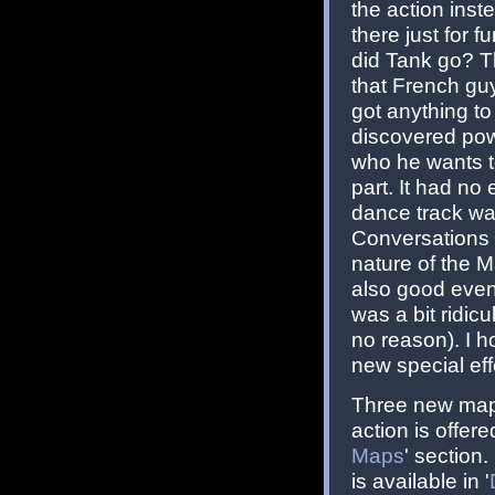
the action inst
there just for 
did Tank go? T
that French guy
got anything to
discovered powe
who he wants to
part. It had n
dance track was
Conversations 
nature of the M
also good even i
was a bit ridic
no reason). I h
new special effe
Three new maps
action is offer
Maps
' section
is available in '