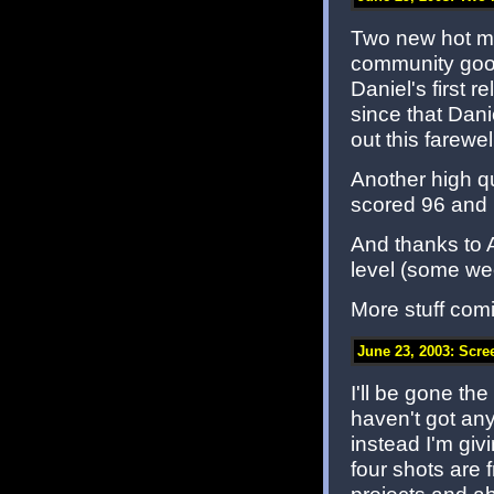
Two new hot map
community good
Daniel's first
since that Da
out this farewel
Another high qua
scored 96 and is
And thanks to
level (some we
More stuff com
June 23, 2003: Scre
I'll be gone the
haven't got an
instead I'm giv
four shots are