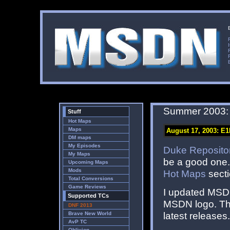
Summer 2003:
Stuff
Hot Maps
Maps
August 17, 2003: E1
DM maps
My Episodes
Duke Reposito
My Maps
be a good one. 
Upcoming Maps
Mods
Hot Maps
secti
Total Conversions
Game Reviews
I updated MSDN 
Supported TCs
MSDN logo. The
DNF 2013
latest releases
Brave New World
AvP TC
Oblivion