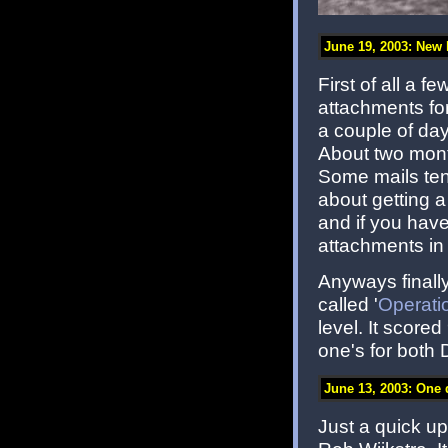
June 19, 2003: New ki
First of all a 
attachments for
a couple of days
About two month
Some mails tend
about getting a
and if you hav
attachments in
Anyways finally
called '
Operati
level. It score
one's for both 
June 13, 2003: One 
Just a quick u