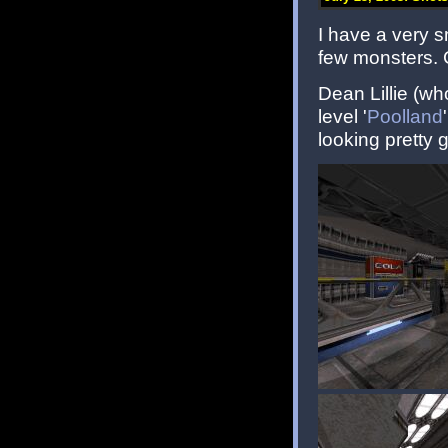
I have a very sm
few monsters. 
Dean Lillie (w
level '
Poolland
looking pretty 