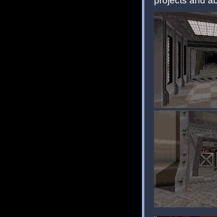
projects and a