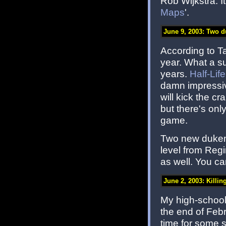
Rob Wijkstra. It
Maps
'.
June 9, 2003: Two d
According to T
year. What a s
years.
Half-Life
damn impressive
will kick the c
but there's onl
game.
Two new dukema
level from Reg
as well. You ca
June 2, 2003: Killin
My high-school 
the end of Febr
time for some s