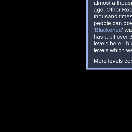
almost a thous
ago. Other Roc
thousand times 
people can dow
'
Blackened
' w
has a bit over
levels here - b
levels which w
More levels com