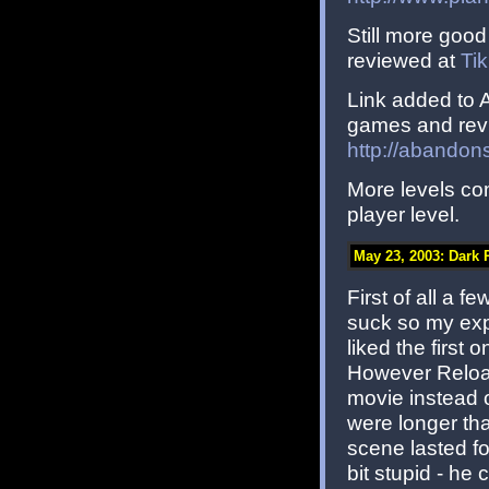
Still more good
reviewed at
Ti
Link added to
games and revi
http://abandon
More levels co
player level.
May 23, 2003: Dar
First of all a 
suck so my exp
liked the first
However Reload
movie instead o
were longer tha
scene lasted fo
bit stupid - h