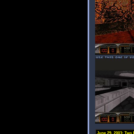
June 29, 2003: Two