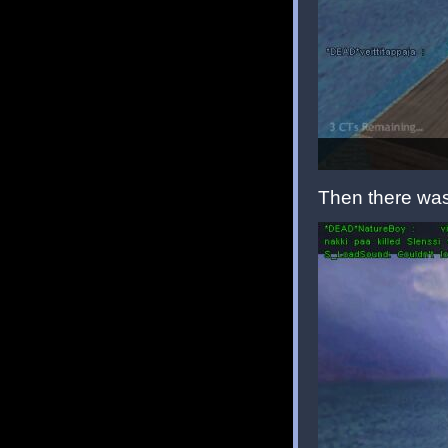
Then there was 