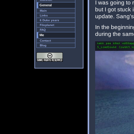
I was going to 
General
but I got stuck
Main
update. Sang's
Links
6 Duke years
Fileplanet
In the beginnin
FAQ
during the sam
Me
Contact
Blog