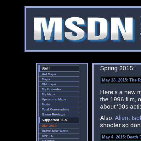
Spring 2015:
Stuff
Hot Maps
Maps
May 28, 2015: The Ro
DM maps
My Episodes
Here's a new 
My Maps
the 1996 film, 
Upcoming Maps
Mods
about '90s acti
Total Conversions
Game Reviews
Also,
Alien: Iso
Supported TCs
shooter so don't
DNF 2013
Brave New World
AvP TC
May 4, 2015: Death 
Oblivion