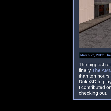
March 25, 2015: Th
The biggest rel
finally
The AMC
than ten hours 
Duke3D to play 
I contributed 
checking out.