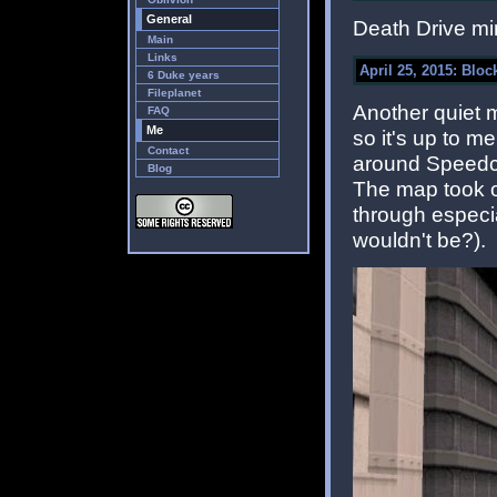
General
Death Drive mi
Main
Links
April 25, 2015: Block
6 Duke years
Fileplanet
Another quiet 
FAQ
Me
so it's up to m
Contact
around Speedci
Blog
The map took on
through especia
wouldn't be?).