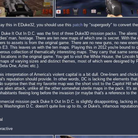
play this in EDuke32, you should use this
patch
by "supergoofy" to convert the 
s Duke It Out In D.C. was the first of three Duke3D mission packs. The alie
 ladies' man, hostage. There are ten new maps of which one is secret. With the
ers to assets is from the original game. There are no new guns, no new enemi
 E3. This leaves us with the ten maps. Playing this in 2012 you're bound to c
erous collection of thematically interesting maps. They carry that same sense
c locations in the original game. You get to visit the White House, the Lincoln
 maps of varying sizes and distinct themes, most of which were designed by R
eta One, Aztec etc.).
his interpretation of America's violent capital is a bit dull. One-liners and ch
tal's reputation should provide. In other words, DC is lacking the elements t
surprise then that my favorite map was the short visit to the Capitol Hill wh
s alien attack, unlike all the other somewhat sterile maps in the pack. It's as
 inhabitants fleeing long before the invasion (or maybe that's a reference to th
mercial mission pack Duke It Out In D.C. is slightly disappointing, lacking in
s Washington D.C. doesn't quite live up to its, or Duke's, infamous reputation
al
ractive