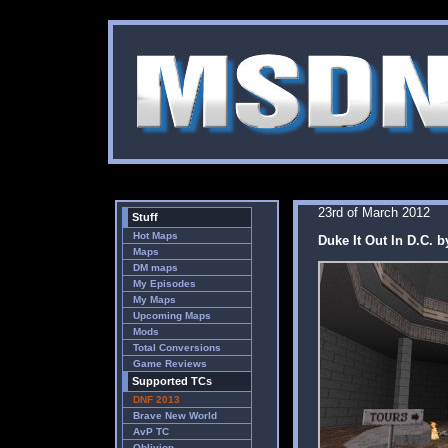
23rd of March 2012
Stuff
Hot Maps
Duke It Out In D.C. 
Maps
DM maps
My Episodes
My Maps
Upcoming Maps
Mods
Total Conversions
Game Reviews
Supported TCs
DNF 2013
Brave New World
AvP TC
Oblivion