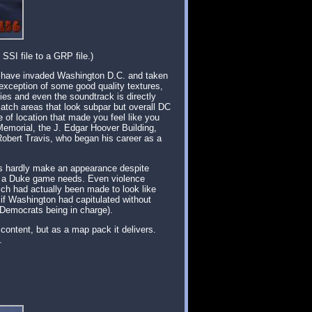
SSI file to a GRP file.)
ns have invaded Washington D.C. and taken
 exception of some good quality textures,
es and even the soundtrack is directly
atch areas that look subpar but overall DC
 of location that made you feel like you
 Memorial, the J. Edgar Hoover Building,
obert Travis, who began his career as a
icks hardly make an appearance despite
hat a Duke game needs. Even violence
ich had actually been made to look like
 if Washington had capitulated without
e Democrats being in charge).
 content, but as a map pack it delivers.
.