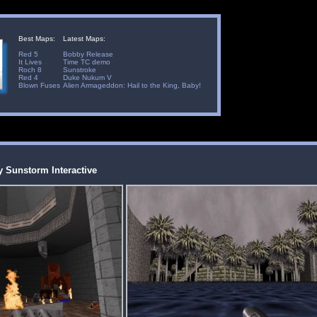
Best Maps:
Latest Maps:
Red 5
Bobby Release
It Lives
Time TC demo
Roch 8
Sunstroke
Red 4
Duke Nukum V
Blown Fuses
Alien Armageddon: Hail to the King, Baby!
by Sunstorm Interactive