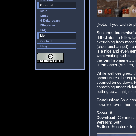
General
Main
Links
6 Duke years
(Note: If you wish to 
Fileplanet
FAQ
Sunstorm Interactive'
Me
Bill Clinton, a fellow
Contact
everything from monst
Blog
(order unchanged) from
is a nice and even gen
were visiting authenti
the Smithsonian etc.,
usermapper (Anslem, B
While well designed, t
opportunities the capi
seemed toned down. No 
something under viciou
putting up a fight, its
Conclusion
: As a com
However, even then thi
Score
: 8
Download
: Commerci
Version
: Both
Author
: Sunstorm Inte