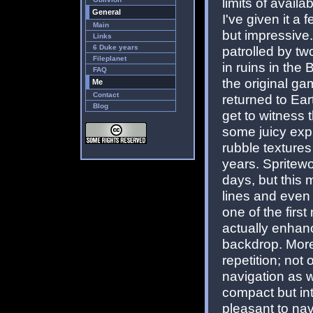
limits of avail
General
I've given it a
Main
but impressive
Links
6 Duke years
patrolled by two
Fileplanet
in ruins in the
FAQ
the original ga
Me
Contact
returned to Eart
Blog
get to witness t
some juicy exp
rubble texture
years. Spritew
days, but this 
lines and even 
one of the firs
actually enhanc
backdrop. More
repetition; not 
navigation as w
compact but in
pleasant to na