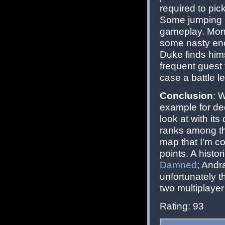
required to pic
Some jumping is
gameplay. Mons
some nasty en
Duke finds hims
frequent guest
case a battle l
Conclusion
: 
example for de
look at with it
ranks among the
map that I'm co
points. A hist
Damned
; Andr
unfortunately t
two multiplayer 
Rating: 93