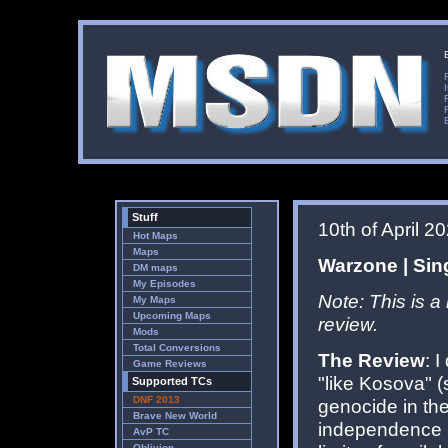
Stuff
10th of April 2
Hot Maps
Maps
Warzone | Sing
DM maps
My Episodes
Note: This is a
My Maps
Upcoming Maps
review.
Mods
Total Conversions
The Review
: 
Game Reviews
"like Kosova" 
Supported TCs
DNF 2013
genocide in th
Brave New World
independence i
AvP TC
Oblivion