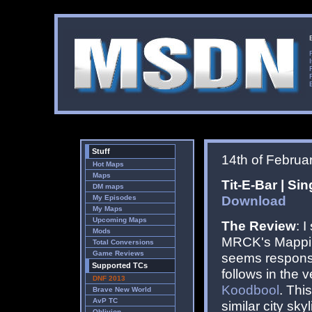
Stuff
14th of Februa
Hot Maps
Maps
Tit-E-Bar | Si
DM maps
Download
My Episodes
My Maps
Upcoming Maps
The Review
: 
Mods
MRCK's Mapping
Total Conversions
Game Reviews
seems responsib
Supported TCs
follows in the 
DNF 2013
Koodbool
. Thi
Brave New World
AvP TC
similar city sky
Oblivion