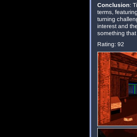
Conclusion
: 
terms, featurin
turning challen
interest and the
something that
Rating: 92