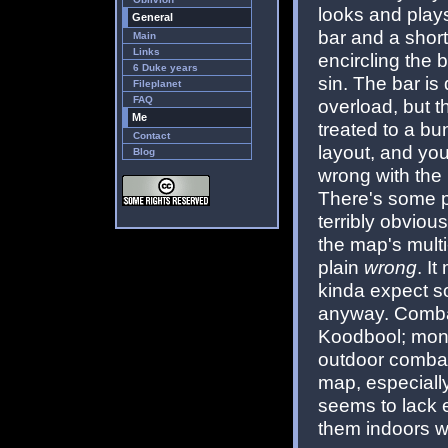
looks and plays
General
bar and a shor
Main
Links
encircling the 
6 Duke years
sin. The bar is
Fileplanet
FAQ
overload, but t
Me
treated to a bun
Contact
layout, and you
Blog
wrong with the 
There's some pot
terribly obviou
the map's multi-
plain
wrong
. I
kinda expect s
anyway. Combat
Koodbool; monst
outdoor comba
map, especiall
seems to lack e
them indoors w