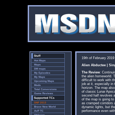
Stuff
19th of February 2019
Hot Maps
Maps
Alien Abductee | Sin
DM maps
The Review
: Continu
My Episodes
the alien homeworld. T
My Maps
difficult to work with
Upcoming Maps
job at it, especially 
Mods
horizon. The map also 
Total Conversions
of classic Lunar Apoca
Game Reviews
second half revolves a
Supported TCs
of the map is going to
DNF 2013
as cramped corridors a
dynamic lights, but th
Brave New World
performance even witho
AvP TC
Oblivion