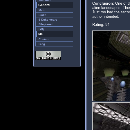
Conclusion
: One of t
General
alien landscapes. Thos
Main
Just too bad the secon
Links
author intended.
6 Duke years
Rating: 94
Fileplanet
FAQ
Me
Contact
Blog