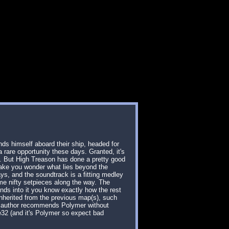
nds himself aboard their ship, headed for
rare opportunity these days. Granted, it's
me. But High Treason has done a pretty good
 make you wonder what lies beyond the
s, and the soundtrack is a fitting medley
ome nifty setpieces along the way. The
onds into it you know exactly how the rest
 inherited from the previous map(s), such
the author recommends Polymer without
ke32 (and it's Polymer so expect bad