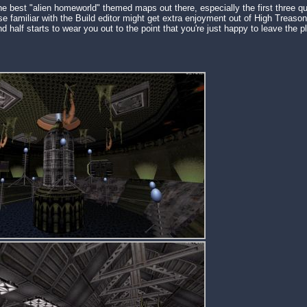
he best "alien homeworld" themed maps out there, especially the first three qu
e familiar with the Build editor might get extra enjoyment out of High Treason
d half starts to wear you out to the point that you're just happy to leave the 