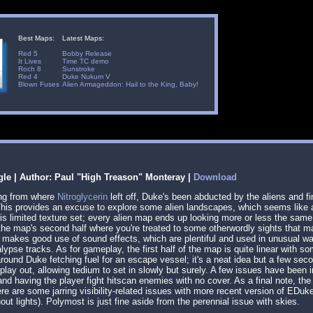
Best Maps:
Latest Maps:
Red 5
Bobby Release
It Lives
Time TC demo
Roch 8
Sunstroke
Red 4
Duke Nukum V
Blown Fuses
Alien Armageddon: Hail to the King, Baby!
gle | Author: Paul "High Treason" Monteray |
Download
ing from where
Nitroglycerin
left off, Duke's been abducted by the aliens and fi
his provides an excuse to explore some alien landscapes, which seems like a 
 this limited texture set; every alien map ends up looking more or less the sa
in the map's second half where you're treated to some otherwordly sights that
makes good use of sound effects, which are plentiful and used in unusual way
lypse tracks. As for gameplay, the first half of the map is quite linear with s
round Duke fetching fuel for an escape vessel; it's a neat idea but a few sec
 play out, allowing tedium to set in slowly but surely. A few issues have been
nd having the player fight hitscan enemies with no cover. As a final note, 
ere are some jarring visibility-related issues with more recent version of EDu
ut lights). Polymost is just fine aside from the perennial issue with skies.