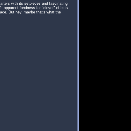
arters with its setpieces and fascinating
's apparent fondness for "clever" effects.
place. But hey, maybe that's what the