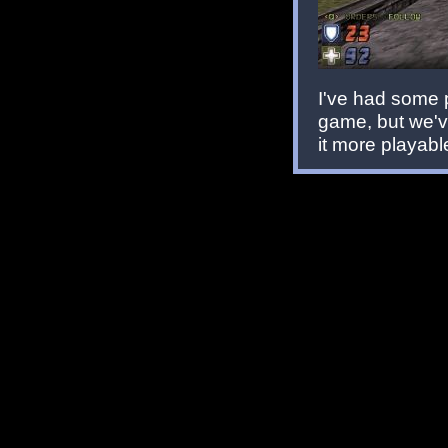
I've had some 
game, but we'v
it more playab