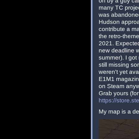
on by a guy cal
many TC projec
was abandoned 
Hudson approac
contribute a ma
the retro-theme
2021. Expectedly
new deadline w
summer). I got
still missing 
weren't yet av
E1M1 magazine
on Steam anyw
Grab yours (for 
https://store
My map is a de