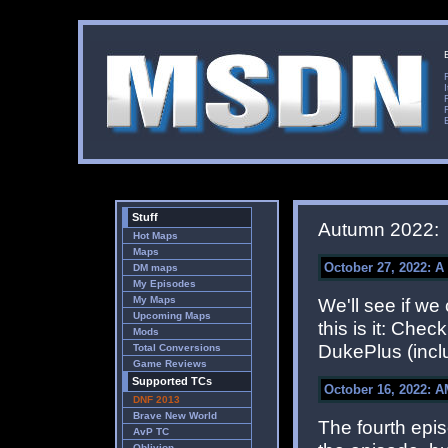
Stuff
Autumn 2022:
Hot Maps
Maps
October 27, 2022: A 
DM maps
My Episodes
My Maps
We'll see if we
Upcoming Maps
this is it: Chec
Mods
DukePlus (inclu
Total Conversions
Game Reviews
Supported TCs
October 16, 2022: A
DNF 2013
Brave New World
The fourth epi
AvP TC
Oblivion