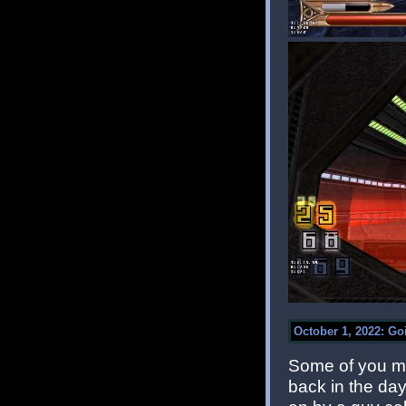
October 1, 2022: G
Some of you ma
back in the day