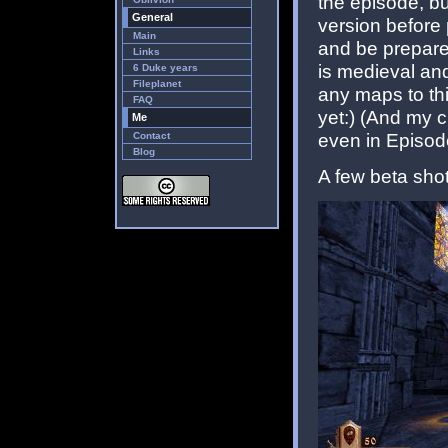
the episode, but
General
version before
Main
and be prepare
Links
is medieval and
6 Duke years
Fileplanet
any maps to thi
FAQ
yet:) (And my c
Me
even in Episode
Contact
Blog
A few beta shot