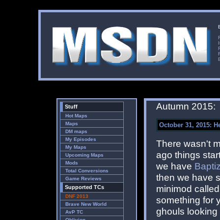
Autumn 2015:
Stuff
Hot Maps
Maps
October 31, 2015: He
DM maps
My Episodes
There wasn't m
My Maps
ago things start
Upcoming Maps
Mods
we have
Bapti
Total Conversions
then we have s
Game Reviews
minimod calle
Supported TCs
DNF 2013
something for y
Brave New World
ghouls looking 
AvP TC
Oblivion