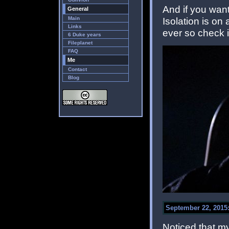
And if you want
General
Main
Isolation is on 
Links
ever so check i
6 Duke years
Fileplanet
FAQ
Me
Contact
Blog
September 22, 2015:
Noticed that m