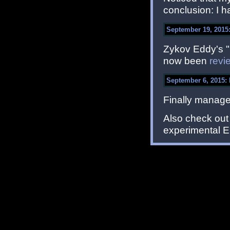
conclusion: I ha
September 19, 2015:
Zykov Eddy's "
now been
revi
September 6, 2015:
Finally manage
Also check ou
experimental ED