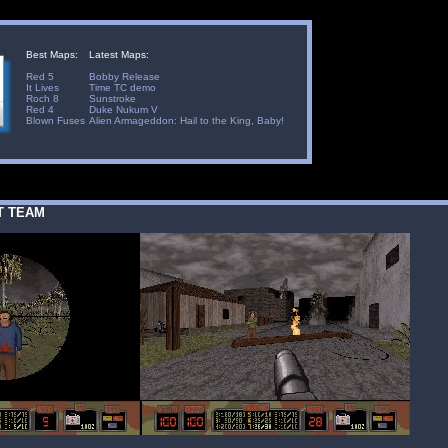
Best Maps:
Latest Maps:
Red 5
Bobby Release
It Lives
Time TC demo
Roch 8
Sunstroke
Red 4
Duke Nukum V
Blown Fuses
Alien Armageddon: Hail to the King, Baby!
T TEAM