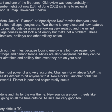
ant and one of the first ones. Old review was done probably in
mber right) but now (18th of June 2001) it's time to review it
atoon TC map. Download it below.
 Metal Jacket', 'Platoon', or 'Apocalypse Now' movies then you know
 cities, villages, jungles etc. War theme is very close and new textures
 Especially outside areas are looking very realistic and the ruined
illage houses might look a bit empty but that's not a problem. These
airstrikes, artillerys and other military action.
h out their rifles because loosing energy is a lot more easier now.
e troops and cannon troops. Mines are also dangerous but they can be
 airstrikes and artillery fires even they are on your side.
 the most powerful and very accurate. Chaingun (or whatever SAW it is
e it's difficult to hit anyone with it. New Rocket Launcher holds ten
powerful. Flamer is poor and sniper totally sucks.
 done and fits for the war theme. New sounds are cool. It feels like
e going on all the time outside. Musics are very good too.
ery difficult TC: