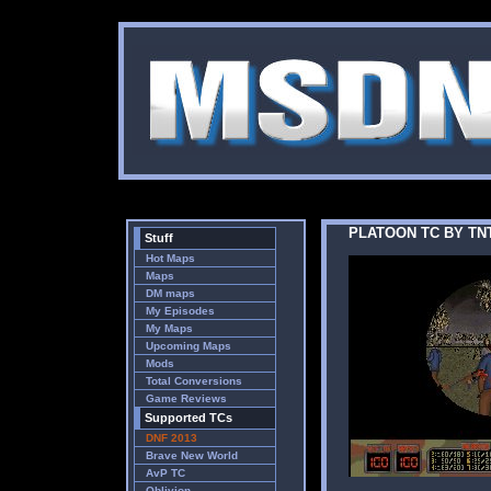
PLATOON TC BY TN
Stuff
Hot Maps
Maps
DM maps
My Episodes
My Maps
Upcoming Maps
Mods
Total Conversions
Game Reviews
Supported TCs
DNF 2013
Brave New World
AvP TC
Oblivion