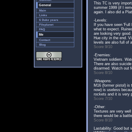
This TC is very import
General
summer 1999 (if I reme
Main
again. I also did a Pl
Links
-Levels:
6 Duke years
If you have seen 'Full
Fileplanet
what to expect. Ruined
FAQ
are looking very good.
Me
Hue city in the end. V
Contact
levels are also full of 
Blog
Score 9/10
-Enemies:
Vietnam soldiers. Watc
There are also suicid
disarmed. Watch out for
Score 8/10
-Weapons:
M16 (former pistol) is
now) is useless becaus
rockets and it is very 
Score 7/10
-Other:
Textures are very well
there would be a battl
Score 8/10
Lastability: Good but v