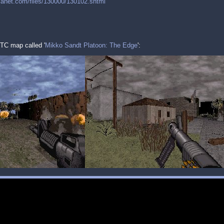
planet.com/files/130000/130102.shtml
TC map called '
Mikko Sandt Platoon: The Edge
':