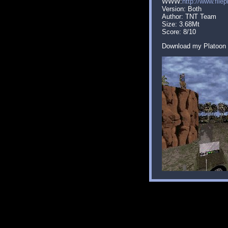
WWW:
http://www.file
Version: Both
Author: TNT Team
Size: 3.68Mt
Score: 8/10
Download my Platoon 