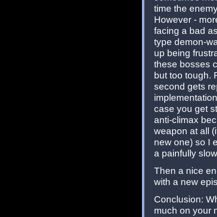
time the enemy/
However - more 
facing a bad a
type demon-wall
up being frust
these bosses c
but too tough.
second gets rep
implementation
case you get st
anti-climax be
weapon at all (
new one) so I 
a painfully slo
Then a nice end
with a new epi
Conclusion: Wh
much on your ne