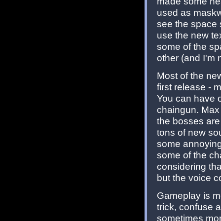
made some neat
used as maskwal
see the space s
use the new tex
some of the spa
other (and I'm 
Most of the ne
first release 
You can have o
chaingun. Max 
the bosses are
tons of new so
some annoying 
some of the ch
considering tha
but the voice c
Gameplay is mo
trick, confuse 
sometimes more