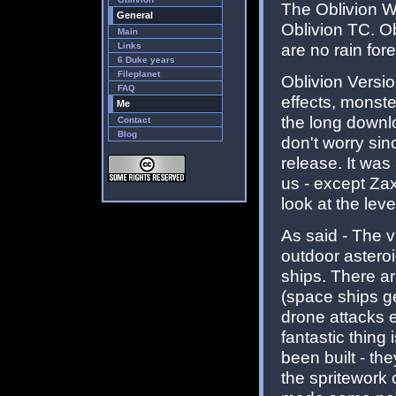
The Oblivion W
General
Oblivion TC. Ob
Main
are no rain fore
Links
6 Duke years
Fileplanet
Oblivion Versio
FAQ
effects, monste
Me
the long downlo
Contact
Blog
don't worry sin
release. It was
us - except Zax
look at the level
As said - The v
outdoor asteroi
ships. There a
(space ships ge
drone attacks e
fantastic thing
been built - th
the spritework 