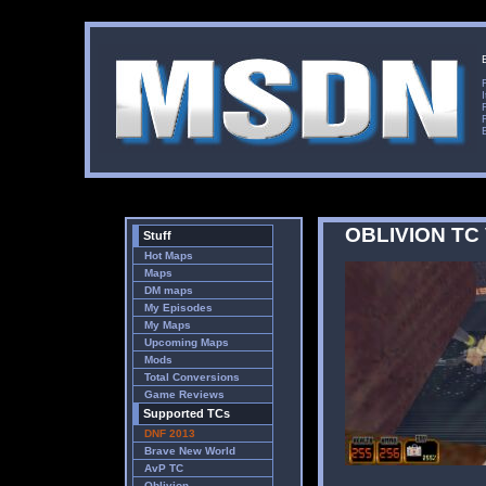
OBLIVION TC
Stuff
Hot Maps
Maps
DM maps
My Episodes
My Maps
Upcoming Maps
Mods
Total Conversions
Game Reviews
Supported TCs
DNF 2013
Brave New World
AvP TC
Oblivion