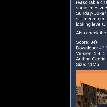
reasonable chal
sometimes very 
Sunday-Duker 
still recommend
looking levels.
Also check the
Score: 8�
Download:
43
Version: 1.4, 1.
Author: Cedric 
Size: 41Mb