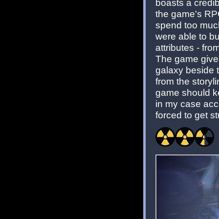
boasts a credib
the game's RPG
spend too much 
were able to bu
attributes - fr
The game gives 
galaxy beside t
from the storyl
game should ke
in my case acco
forced to get s