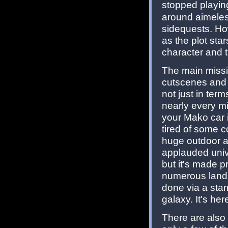
stopped playin
around aimeles
sidequests. How
as the plot sta
character and 
The main missi
cutscenes and am
not just in ter
nearly every m
your Mako car 
tired of some c
huge outdoor ar
applauded univ
but it's made p
numerous lands
done via a star
galaxy. It's her
There are also 