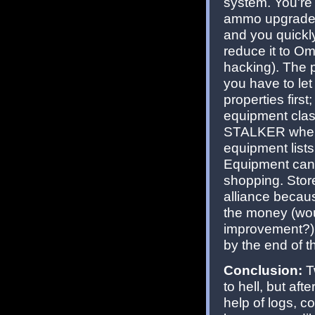
system. You're
ammo upgrades o
and you quickly 
reduce it to O
hacking). The pr
you have to let 
properties fir
equipment clas
STALKER where I
equipment lists
Equipment can 
shopping. Stor
alliance becau
the money (wou
improvement?).
by the end of 
Conclusion:
T
to hell, but aft
help of logs, c