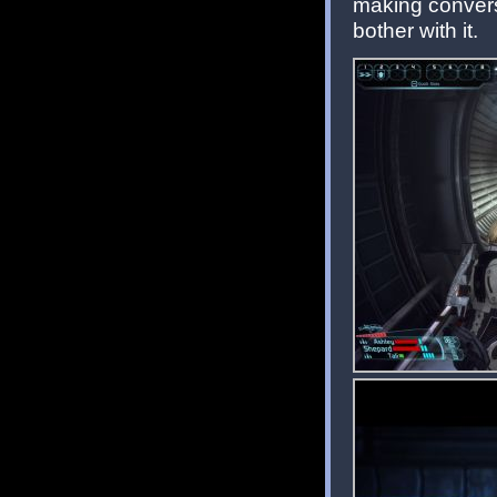
making conversa
bother with it.