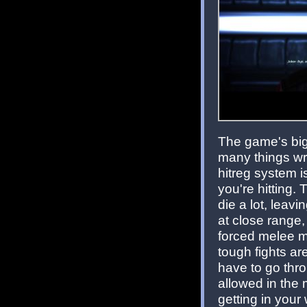
The game's big
many things wro
hitreg system i
you're hitting.
die a lot, leavi
at close range
forced melee mo
tough fights a
have to go thr
allowed in the 
getting in your