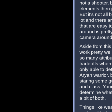
not a shooter, 
elements then 
But it's not al
lot and there a
that are easy 
around is prett
camera around
Aside from thi
work pretty wel
so many attribu
tradeoffs when 
only able to de
Aryan warrior,
staring some gu
and class. You
determine wheth
a bit of both.
Things like we