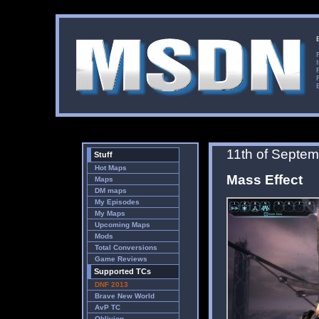
11th of Septe
Stuff
Hot Maps
Mass Effect
Maps
DM maps
My Episodes
My Maps
Upcoming Maps
Mods
Total Conversions
Game Reviews
Supported TCs
DNF 2013
Brave New World
AvP TC
Oblivion