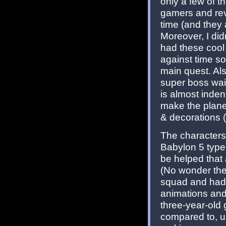
only a few of 
gamers and rev
time (and they 
Moreover, I did
had these cool 
against time so
main quest. Als
super boss wait
is almost inden
make the planet
& decorations (
The characters
Babylon 5 type 
be helped that a
(No wonder then
squad and had 
animations and 
three-year-old
compared to, 