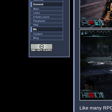
General
Main
Links
6 Duke years
Fileplanet
FAQ
Me
Contact
Blog
Like many RPGs,