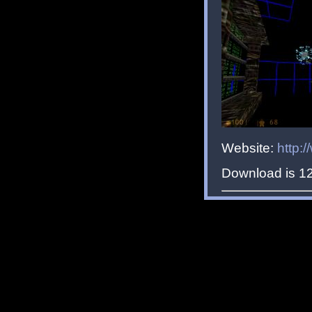
Website:
http:
Download is 1