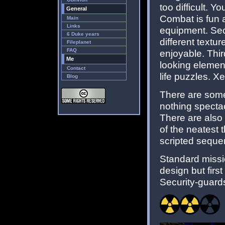
too difficult. Y
General
Combat is fun a
Main
Links
equipment. Seco
6 Duke years
different textur
Fileplanet
FAQ
enjoyable. Thir
Me
looking elemen
Contact
life puzzles. X
Blog
There are some
nothing spectac
There are also
of the neatest 
scripted sequen
Standard missi
design but firs
Security-guards