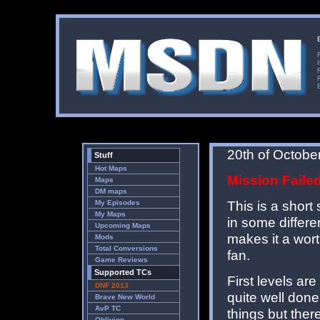
20th of Octobe
Stuff
Hot Maps
Mission Faile
Maps
DM maps
This is a short 
My Episodes
My Maps
in some differe
Upcoming Maps
makes it a wort
Mods
Total Conversions
fan.
Game Reviews
Supported TCs
First levels ar
DNF 2013
quite well done
Brave New World
AvP TC
things but the
Oblivion