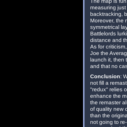
The map is fun
measuring just 
backtracking, 
Moreover, the m
symmetrical lay
Battlelords lur
distance and t
As for criticis
Joe the Avera
launch it, the
and that no ca
Conclusion
: 
not fill a remast
"redux" relies 
enhance the map
the remaster al
of quality new 
than the origin
not going to re-