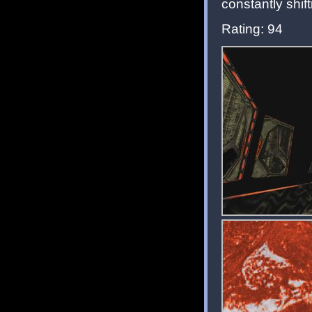
constantly shif
Rating: 94