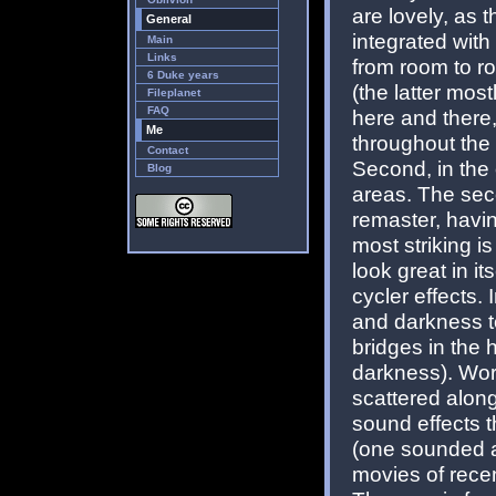
are lovely, as 
General
integrated with
Main
Links
from room to ro
6 Duke years
(the latter mos
Fileplanet
FAQ
here and there,
Me
throughout the
Contact
Second, in the 
Blog
areas. The seco
remaster, havi
most striking i
look great in i
cycler effects.
and darkness t
bridges in the 
darkness). Wor
scattered alon
sound effects 
(one sounded as
movies of recen