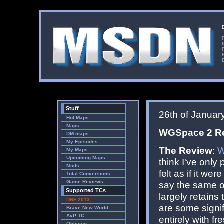
Stuff
26th of Januar
Hot Maps
Maps
WGSpace 2 Red
DM maps
My Episodes
The Review
:
W
My Maps
Upcoming Maps
think I've only 
Mods
felt as if it w
Total Conversions
Game Reviews
say the same of
Supported TCs
largely retains 
DNF 2013
are some signif
Brave New World
AvP TC
entirely with f
Oblivion