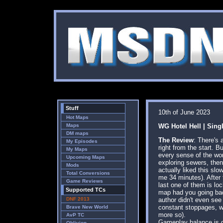
Stuff
10th of June 2023
Hot Maps
Maps
WG Hotel Hell | Sing
DM maps
The Review
: There's 
My Episodes
right from the start. 
My Maps
every sense of the wor
Upcoming Maps
exploring sewers, then 
Mods
actually liked this sl
Total Conversions
me 34 minutes). After t
Game Reviews
last one of them is loc
Supported TCs
map had you going back
DNF 2013
author didn't even see 
constant stoppages, wh
Brave New World
more so).
AvP TC
Gameplay balance is go
Oblivion