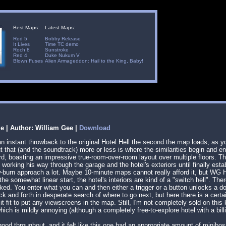
Best Maps:
Latest Maps:
Red 5
Bobby Release
It Lives
Time TC demo
Roch 8
Sunstroke
Red 4
Duke Nukum V
Blown Fuses
Alien Armageddon: Hail to the King, Baby!
le | Author: William Gee |
Download
an instant throwback to the original Hotel Hell the second the map loads, as
But that (and the soundtrack) more or less is where the similarities begin and
d, boasting an impressive true-room-over-room layout over multiple floors. Th
working his way through the garage and the hotel's exteriors until finally estab
ow-burn approach a lot. Maybe 10-minute maps cannot really afford it, but WG Ho
he somewhat linear start, the hotel's interiors are kind of a "switch hell". Th
ked. You enter what you can and then either a trigger or a button unlocks a doo
 and forth in desperate search of where to go next, but here there is a certai
it fit to put any viewscreens in the map. Still, I'm not completely sold on this
ich is mildly annoying (although a completely free-to-explore hotel with a b
od throughout, and it felt like this one had an appropriate amount of minib