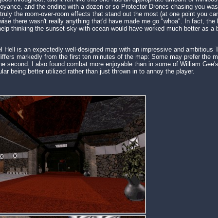
oyance, and the ending with a dozen or so Protector Drones chasing you was a
's truly the room-over-room effects that stand out the most (at one point you c
wise there wasn't really anything that'd have made me go "whoa". In fact, the 
 help thinking the sunset-sky-with-ocean would have worked much better as a 
l Hell is an expectedly well-designed map with an impressive and ambitious
differs markedly from the first ten minutes of the map: Some may prefer the mor
the second. I also found combat more enjoyable than in some of William Gee's 
r being better utilized rather than just thrown in to annoy the player.