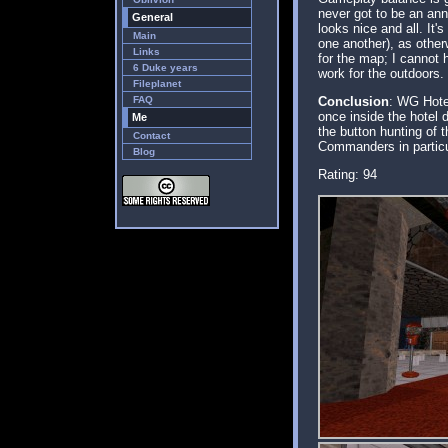
never got to be an ann
General
looks nice and all. It
Main
one another), as other
Links
for the map; I cannot
6 Duke years
work for the outdoors.
Fileplanet
FAQ
Conclusion
: WG Hote
once inside the hotel 
Me
the button hunting of 
Contact
Commanders in particula
Blog
Rating: 94