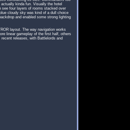
ctually kinda fun. Visually the hotel
an see four layers of rooms stacked over
blue cloudy sky was kind of a dull choice
backdrop and enabled some strong lighting
 TROR layout. The way navigation works
e linear gameplay of the first half, others
recent releases, with Battlelords and