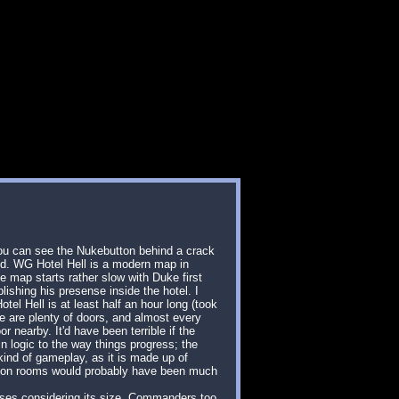
 you can see the Nukebutton behind a crack
 end. WG Hotel Hell is a modern map in
e map starts rather slow with Duke first
lishing his presense inside the hotel. I
tel Hell is at least half an hour long (took
ere are plenty of doors, and almost every
r nearby. It'd have been terrible if the
n logic to the way things progress; the
 kind of gameplay, as it is made up of
illion rooms would probably have been much
osses considering its size. Commanders too