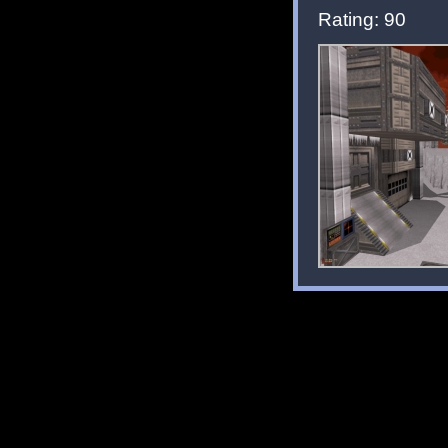
Rating: 90