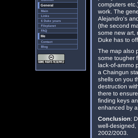
computers etc.
General
work. The gener
Main
Links
Alejandro's an
6 Duke years
(the second m
Fileplanet
FAQ
some new art, 
Me
Duke has to off
Contact
Blog
The map also pl
some tougher f
lack-of-ammo p
a Chaingun sta
shells on you 
destruction wi
there to ensure
finding keys an
enhanced by a f
Conclusion
: 
well-designed, 
2002/2003.