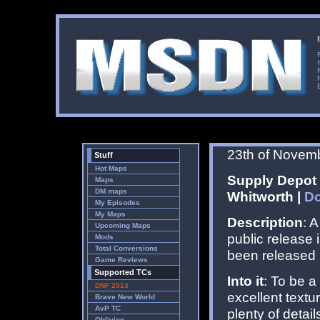
23th of Novem
Stuff
Hot Maps
Supply Depot 
Maps
DM maps
Whitworth |
D
My Episodes
My Maps
Description
: 
Upcoming Maps
public release 
Mods
Total Conversions
been released 
Game Reviews
Supported TCs
Into it
: To be a
DNF 2013
excellent textur
Brave New World
AvP TC
plenty of detai
Oblivion