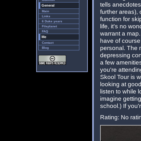
tells anecdote
General
further areas),
Main
Links
function for ski
6 Duke years
life, it's no wo
Fileplanet
FAQ
warrant a map. 
Me
have of course
Contact
personal. The 
Blog
depressing conc
a few amenities
you're attendin
Skool Tour is w
looking at goo
listen to while
imagine getting
school.) If you'
Rating: No rati