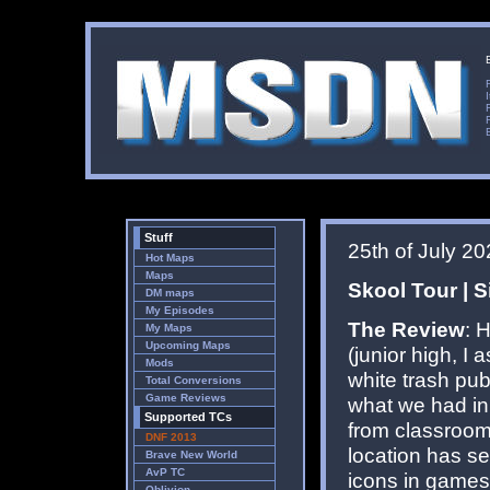
Stuff
25th of July 2
Hot Maps
Maps
Skool Tour | S
DM maps
My Episodes
The Review
: 
My Maps
Upcoming Maps
(junior high, I
Mods
white trash pub
Total Conversions
Game Reviews
what we had in
Supported TCs
from classrooms
DNF 2013
location has se
Brave New World
AvP TC
icons in games 
Oblivion