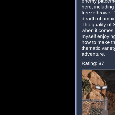
enemy placement
here, including
freezethrower. 
dearth of ambi
The quality of 
when it comes to
myself enjoying
how to make thi
thematic varie
adventure.
Rating: 87