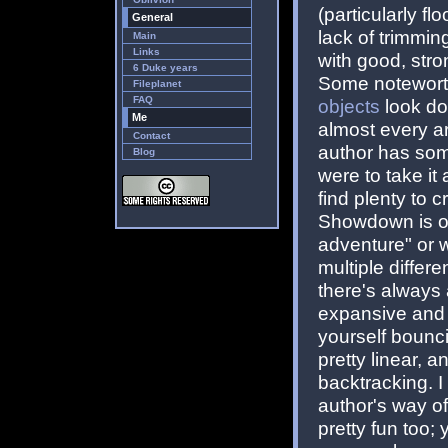
(particularly fl
General
lack of trimmin
Main
Links
with good, stro
6 Duke years
Some noteworthy
Fileplanet
FAQ
objects
look do
Me
almost every ar
Contact
author has some
Blog
were to take it
find plenty to cr
Showdown is on
adventure" or w
multiple differe
there's always
expansive and 
yourself bounci
pretty linear, a
backtracking. I 
author's way o
pretty fun too;