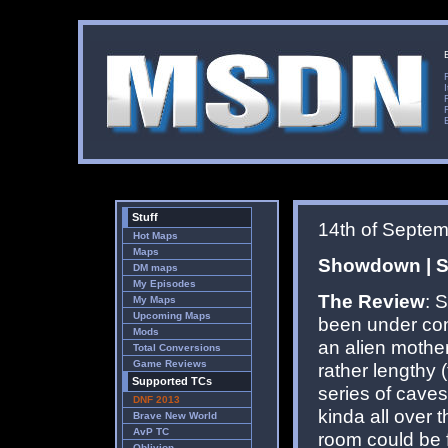
Stuff
14th of Septe
Hot Maps
Maps
Showdown | Si
DM maps
My Episodes
The Review
: 
My Maps
Upcoming Maps
been under con
Mods
an alien mother
Total Conversions
Game Reviews
rather lengthy
Supported TCs
series of caves
DNF 2013
kinda all over 
Brave New World
AvP TC
room could be f
Oblivion