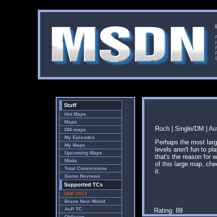
Stuff
Hot Maps
Maps
Roch | Single/DM | Au
DM maps
My Episodes
Perhaps the most larg
My Maps
levels aren't fun to pl
Upcoming Maps
that's the reason for 
Mods
of this large map, ch
Total Conversions
it.
Game Reviews
Supported TCs
DNF 2013
Brave New World
AvP TC
Rating: 89
Oblivion