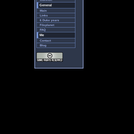
General
Main
Links
6 Duke years
Fileplanet
FAQ
Me
Contact
Blog