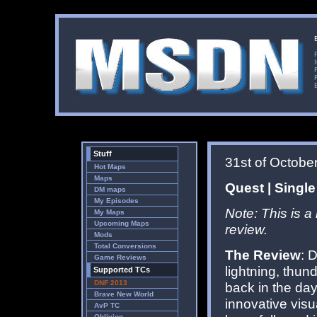
Stuff
31st of Octobe
Hot Maps
Maps
Quest | Single
DM maps
My Episodes
Note: This is a
My Maps
Upcoming Maps
review.
Mods
Total Conversions
The Review
: 
Game Reviews
lightning, thun
Supported TCs
DNF 2013
back in the day 
Brave New World
innovative visu
AvP TC
Oblivion