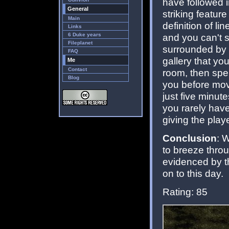
have followed i
General
striking featur
Main
definition of l
Links
6 Duke years
and you can't s
Fileplanet
surrounded by in
FAQ
gallery that yo
Me
Contact
room, then spe
Blog
you before movi
just five minut
you rarely have
giving the play
Conclusion
: 
to breeze throug
evidenced by th
on to this day.
Rating: 85