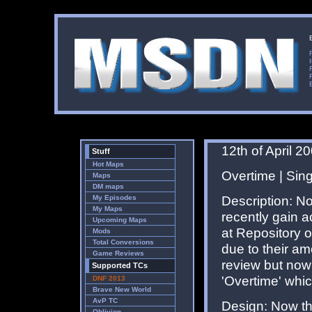
12th of April 2
Stuff
Hot Maps
Overtime | Sin
Maps
DM maps
Description: No
My Episodes
My Maps
recently gain a
Upcoming Maps
at Repository 
Mods
Total Conversions
due to their am
Game Reviews
review but now 
Supported TCs
'Overtime' whic
DNF 2013
Brave New World
AvP TC
Design: Now th
Oblivion