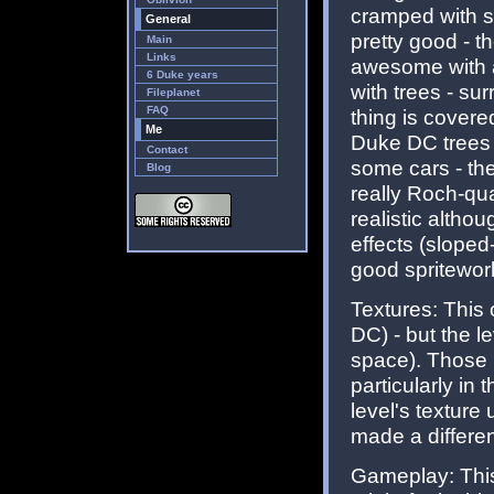
cramped with st
General
pretty good - t
Main
Links
awesome with al
6 Duke years
with trees - su
Fileplanet
FAQ
thing is covered
Me
Duke DC trees w
Contact
some cars - the
Blog
really Roch-qu
realistic altho
effects (sloped
good spritewor
Textures: This 
DC) - but the l
space). Those 
particularly in
level's texture
made a differen
Gameplay: This