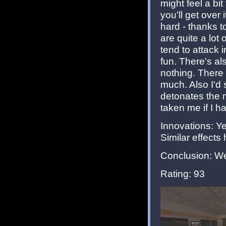
might feel a b
you'll get over
hard - thanks 
are quite a lo
tend to attack i
fun. There's als
nothing. There 
much. Also I'd 
detonates the m
taken me if I ha
Innovations: Y
Similar effects 
Conclusion: Wel
Rating: 93