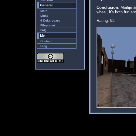
General
Conclusion
: Merlijn 
Main
wheel, it's both fun an
Links
Rating: 93
6 Duke years
Fileplanet
FAQ
Me
Contact
Blog