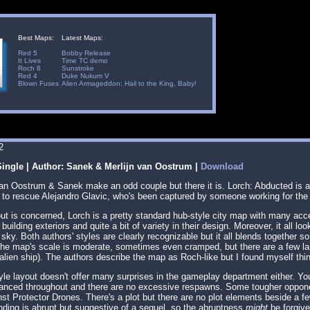
Best Maps:
Latest Maps:
Red 5
Bobby Release
It Lives
Time TC demo
Roch 8
Sunstroke
Red 4
Duke Nukum V
Blown Fuses
Alien Armageddon: Hail to the King, Baby!
2
ingle | Author: Sanek & Merlijn van Oostrum |
Download
 van Oostrum & Sanek make an odd couple but there it is. Lorch: Abducted is
, to rescue Alejandro Glavic, who's been captured by someone working for th
out is concerned, Lorch is a pretty standard hub-style city map with many acce
 building exteriors and quite a bit of variety in their design. Moreover, it all 
 sky. Both authors' styles are clearly recognizable but it all blends together 
 The map's scale is moderate, sometimes even cramped, but there are a few la
 alien ship). The authors describe the map as Roch-like but I found myself thi
yle layout doesn't offer many surprises in the gameplay department either. Yo
lanced throughout and there are no excessive respawns. Some tougher oppon
st Protector Drones. There's a plot but there are no plot elements beside a f
nding is abrupt but suggestive of a sequel, so the abruptness
might
be forgive