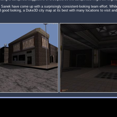
& Sanek have come up with a surprisingly consistent-looking team effort. Whil
d good looking, a Duke3D city map at its best with many locations to visit and p