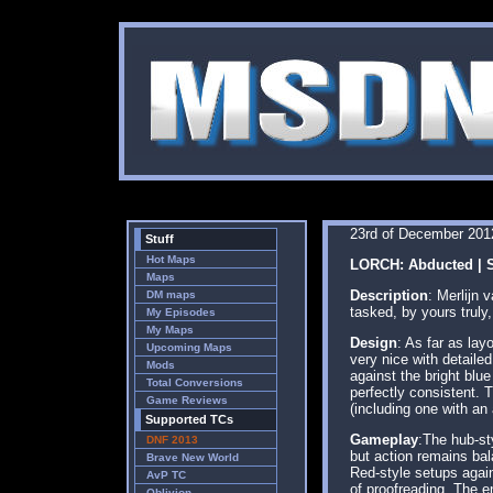
23rd of December 201
Stuff
Hot Maps
LORCH: Abducted | S
Maps
Description
: Merlijn
DM maps
tasked, by yours truly
My Episodes
My Maps
Design
: As far as lay
Upcoming Maps
very nice with detailed
Mods
against the bright blue
Total Conversions
perfectly consistent.
Game Reviews
(including one with an
Supported TCs
Gameplay
:The hub-st
DNF 2013
but action remains ba
Brave New World
Red-style setups again
AvP TC
of proofreading. The e
Oblivion