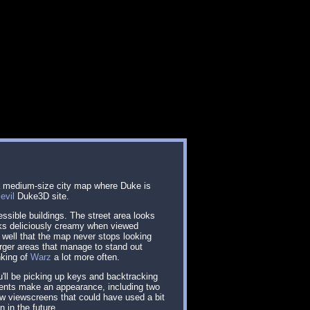
 a medium-size city map where Duke is
e
evil
Duke3D site.
ssible buildings. The street area looks
looks deliciously creamy when viewed
so well that the map never stops looking
rger areas that manage to stand out
nking of
Warz
a lot more often.
u'll be picking up keys and backtracking
ents make an appearance, including two
ew viewscreens that could have used a bit
n in the future.