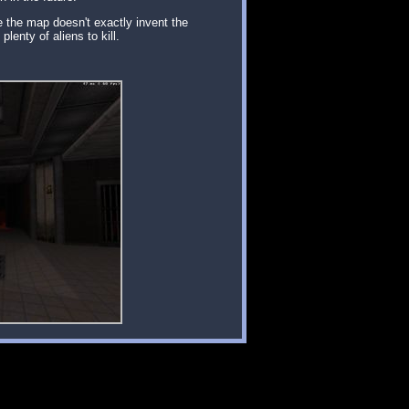
e the map doesn't exactly invent the
lenty of aliens to kill.