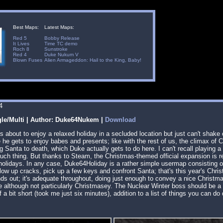
Best Maps:
Latest Maps:
Red 5
Bobby Release
It Lives
Time TC demo
Roch 8
Sunstroke
Red 4
Duke Nukum V
Blown Fuses
Alien Armageddon: Hail to the King, Baby!
4
gle/Multi | Author: Duke64Nukem |
Download
s about to enjoy a relaxed holiday in a secluded location but just can't shake of
he gets to enjoy babes and presents; like with the rest of us, the climax of
g Santa to death, which Duke actually gets to do here. I can't recall playing 
 such thing. But thanks to Steam, the Christmas-themed official expansion is re
holidays. In any case, Duke64Holiday is a rather simple usermap consisting o
blow up cracks, pick up a few keys and confront Santa; that's this year's Chri
nds out; it's adequate throughout, doing just enough to convey a nice Christ
 although not particularly Christmasey. The Nuclear Winter boss should be a ref
if a bit short (took me just six minutes), addition to a list of things you can do