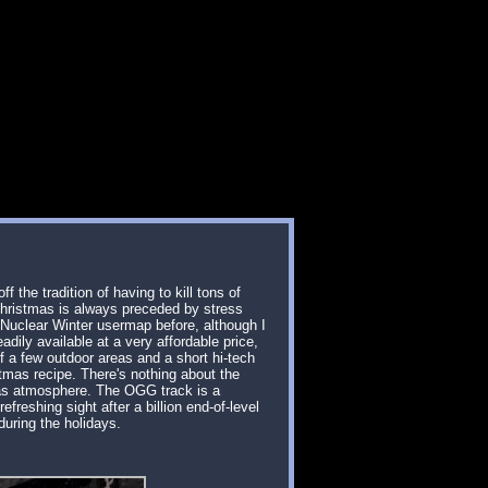
f the tradition of having to kill tons of
 Christmas is always preceded by stress
a Nuclear Winter usermap before, although I
adily available at a very affordable price,
f a few outdoor areas and a short hi-tech
stmas recipe. There's nothing about the
mas atmosphere. The OGG track is a
reshing sight after a billion end-of-level
 during the holidays.