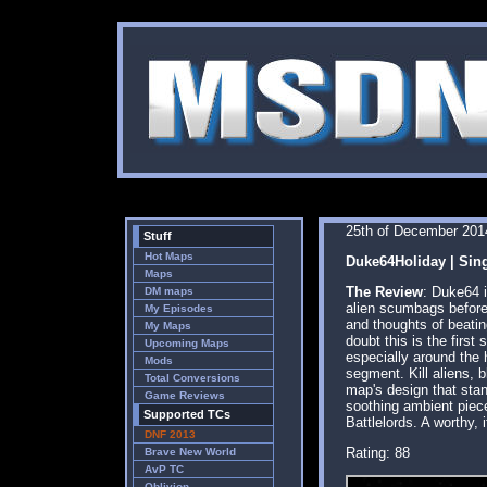
25th of December 201
Stuff
Hot Maps
Duke64Holiday | Sin
Maps
The Review
: Duke64 i
DM maps
alien scumbags before 
My Episodes
and thoughts of beatin
My Maps
doubt this is the first
Upcoming Maps
especially around the 
Mods
segment. Kill aliens, 
Total Conversions
map's design that sta
Game Reviews
soothing ambient piece
Supported TCs
Battlelords. A worthy, 
DNF 2013
Rating: 88
Brave New World
AvP TC
Oblivion