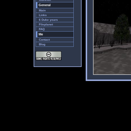
General
Main
Links
6 Duke years
Fileplanet
FAQ
Me
Contact
Blog