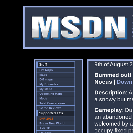
9th of August 
Stuff
Hot Maps
Bummed out! A
Maps
DM maps
Nocus |
Down
My Episodes
My Maps
Description
: 
Upcoming Maps
a snowy but mel
Mods
Total Conversions
Game Reviews
Gameplay
: Du
Supported TCs
an abandoned s
DNF 2013
welcomed by a 
Brave New World
AvP TC
occupy fixed p
Oblivion