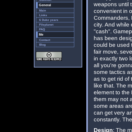
weapons until 
General
convenient in o
Main
Links
Commanders, Pr
6 Duke years
city. And while
Fileplanet
FAQ
"cash". Gamepla
Me
has been desig
Contact
could be used t
Blog
fair move, seve
in exactly two 
all you're gonn
some tactics as
as to get rid of
like that. The
element to the 
them may not al
some areas are
can get very a
constantly. The
Design
: The m