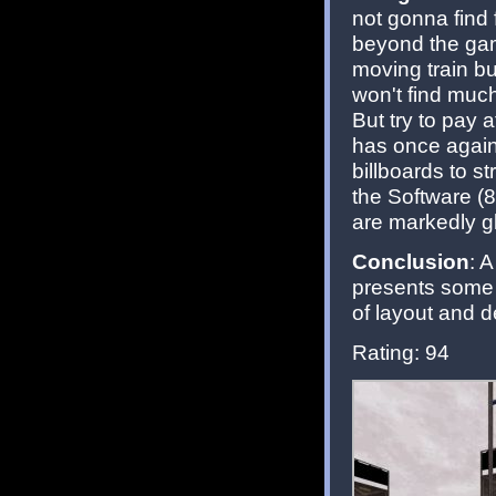
not gonna find
beyond the gam
moving train bu
won't find much 
But try to pay
has once again f
billboards to s
the Software (
are markedly gl
Conclusion
: 
presents some t
of layout and d
Rating: 94