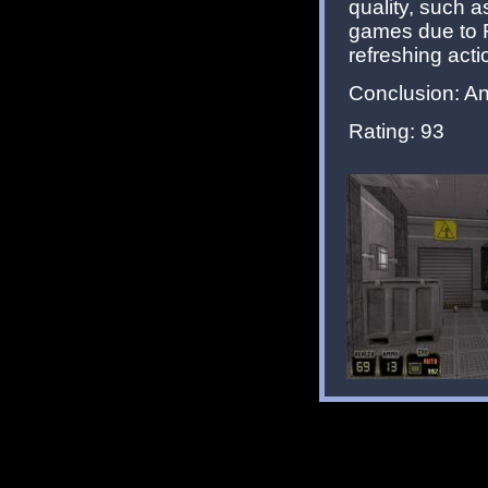
quality, such 
games due to F
refreshing actio
Conclusion: Ano
Rating: 93