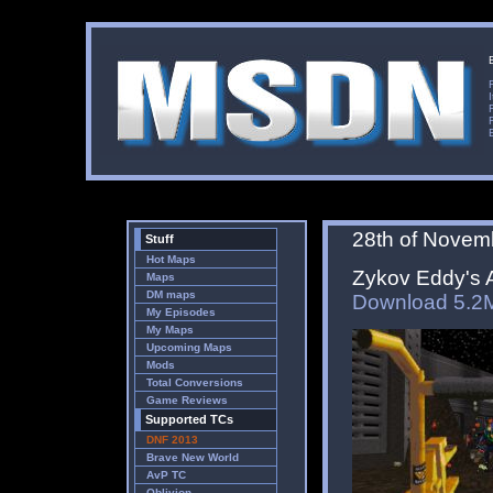
28th of Novem
Stuff
Hot Maps
Zykov Eddy's A
Maps
DM maps
Download 5.2
My Episodes
My Maps
Upcoming Maps
Mods
Total Conversions
Game Reviews
Supported TCs
DNF 2013
Brave New World
AvP TC
Oblivion