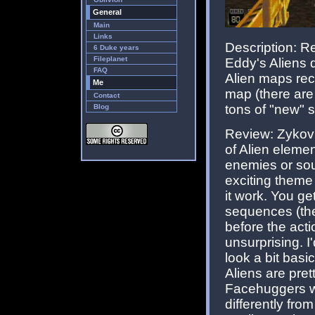
General
Main
Links
Description:
6 Duke years
Fileplanet
Eddy's Aliens d
FAQ
Alien maps rec
Me
map (there are 
Contact
tons of "new" st
Blog
Review: Zykov's
of Alien elemen
enemies or sound
exciting theme
it work. You g
sequences (the 
before the acti
unsurprising. 
look a bit basi
Aliens are pret
Facehuggers we
differently fr