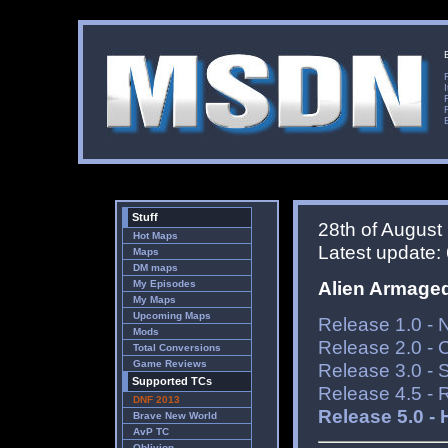
Stuff
28th of August
Hot Maps
Latest update: 6
Maps
DM maps
Alien Armage
My Episodes
My Maps
Upcoming Maps
Release 1.0 - 
Mods
Release 2.0 -
Total Conversions
Game Reviews
Release 3.0 - 
Supported TCs
Release 4.5 - 
DNF 2013
Release 5.0 - 
Brave New World
AvP TC
Oblivion