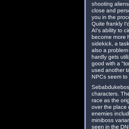
shooting aliens
close and perso
you in the proc
Quite frankly I
AI's ability to 
become more hec
sidekick, a tas
also a problem-
hardly gets uti
good with a "ton
used another ta
NPCs seem to 
Sebabdukeboss
characters. Th
race as the orig
over the place
enemies includ
miniboss varia
seen in the DNF