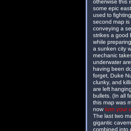
otherwise this 
some epic east
used to fighti
second map is 
conveying a sen
strikes a good
while preparing
a sunken city 
mechanic takes
underwater are
having been do
forget, Duke Nu
clunky, and kil
are left hangi
bullets. (In all
this map was m
now
turn your
The last two m
gigantic caver
combined into 