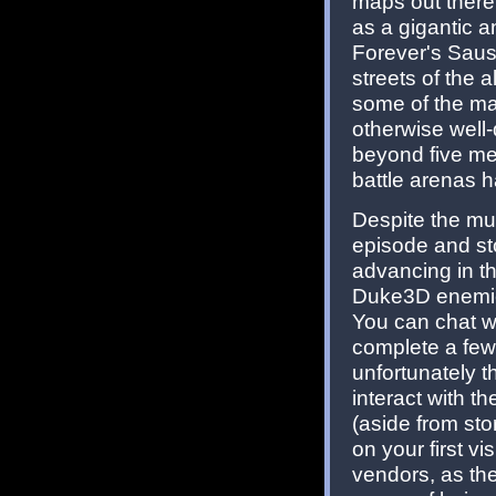
maps out there
as a gigantic 
Forever's Saus
streets of the a
some of the map
otherwise well
beyond five met
battle arenas ha
Despite the mult
episode and st
advancing in the
Duke3D enemies
You can chat w
complete a few 
unfortunately th
interact with t
(aside from sto
on your first v
vendors, as they