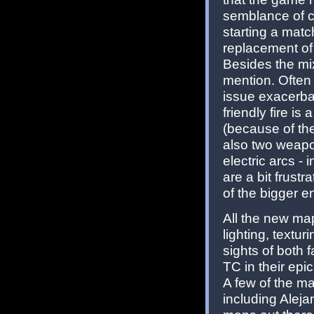
semblance of ch
starting a matc
replacement of
Besides the mix
mention. Often 
issue exacerbat
friendly fire is
(because of t
also two weapo
electric arcs -
are a bit frust
of the bigger e
All the new map
lighting, textur
sights of both 
TC in their epi
A few of the ma
including Aleja