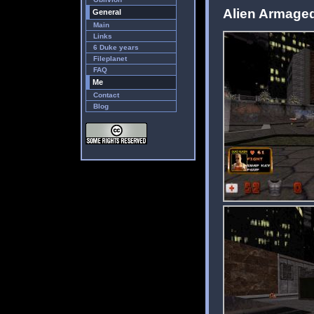
Alien Armaged
General
Main
Links
6 Duke years
Fileplanet
FAQ
Me
Contact
Blog