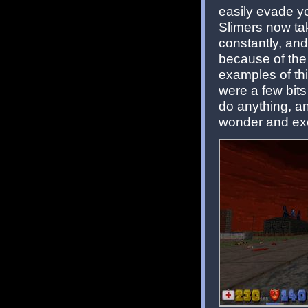
easily evade y
Slimers now take
constantly, and
because of the
examples of thi
were a few bits
do anything, a
wonder and exc