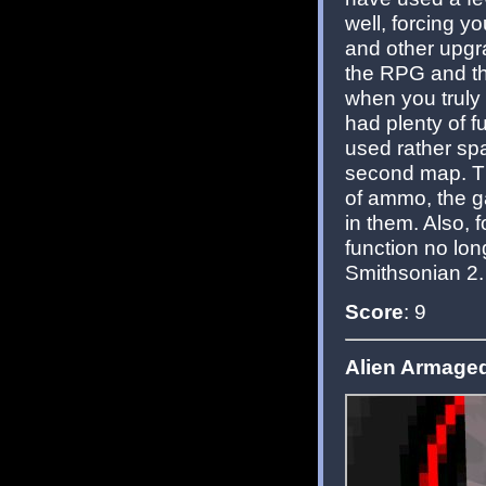
well, forcing 
and other upgra
the RPG and th
when you truly 
had plenty of f
used rather spar
second map. T
of ammo, the g
in them. Also,
function no lon
Smithsonian 2.
Score
: 9
Alien Armagedd