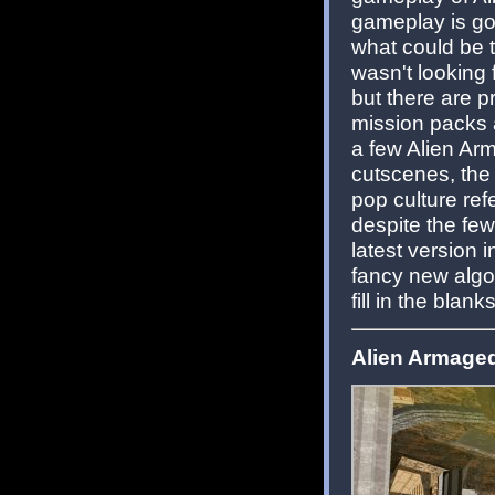
gameplay is go
what could be t
wasn't looking
but there are 
mission packs at
a few Alien Ar
cutscenes, the
pop culture re
despite the fe
latest version 
fancy new algor
fill in the blan
Alien Armaged