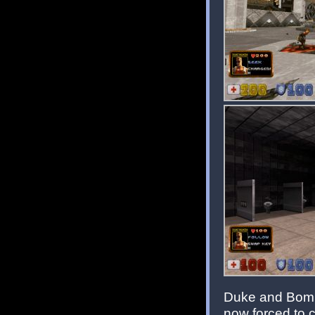
Duke and Bombs
now forced to 