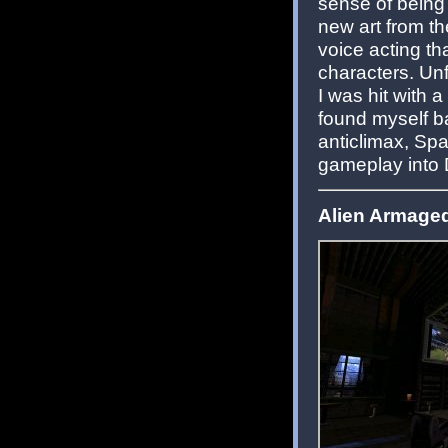
sense of being
new art from t
voice acting tha
characters. Unf
I was hit with a
found myself ba
anticlimax, Spa
gameplay into
Alien Armaged