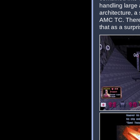
handling large 
architecture, a
AMC TC. There's
that as a surpri