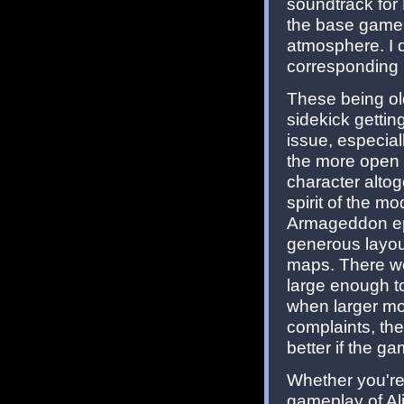
soundtrack for 
the base game, 
atmosphere. I d
corresponding ma
These being ol
sidekick getti
issue, especial
the more open 
character altog
spirit of the mo
Armageddon ep
generous layout
maps. There wer
large enough to
when larger mo
complaints, the 
better if the ga
Whether you'r
gameplay of Al