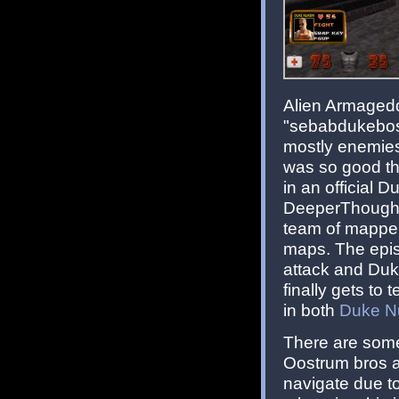
Alien Armagedd
"sebabdukeboss
mostly enemies 
was so good th
in an official
DeeperThought 
team of mapper
maps. The episo
attack and Duke
finally gets to
in both
Duke N
There are some
Oostrum bros an
navigate due to