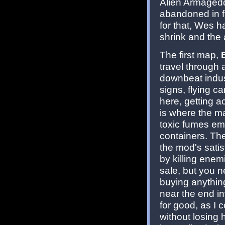
Alien Armageddo
abandoned in f
for that, Wes h
shrink and the a
The first map,
travel through a
downbeat indust
signs, flying ca
here, getting ac
is where the ma
toxic fumes em
containers. The
the mod's satis
by killing enem
sale, but you 
buying anythin
near the end i
for good, as I c
without losing 