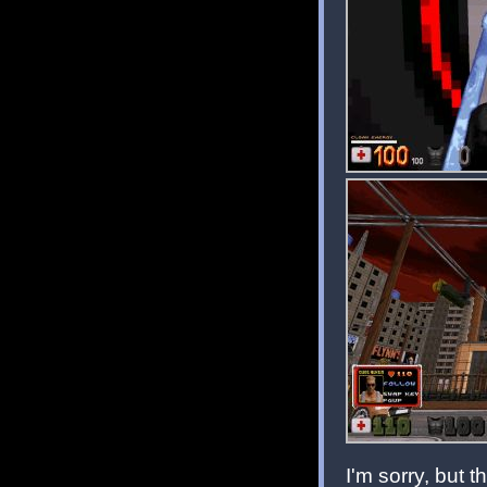
I'm sorry, but th