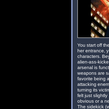
You start off 
her entrance, y
characters. Beyo
alien-ass-kick
arsenal is funct
weapons are sa
favorite being 
attacking enemi
turning its vic
felt just slight
obvious or a n
The sidekick (w