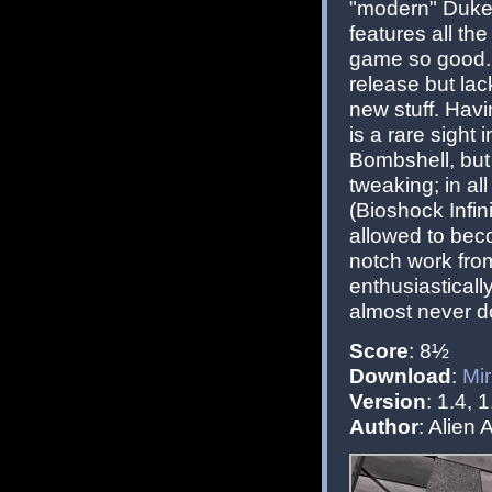
"modern" Duke3
features all th
game so good. I
release but lac
new stuff. Hav
is a rare sight
Bombshell, but
tweaking; in al
(Bioshock Infin
allowed to beco
notch work fro
enthusiastically
almost never d
Score
: 8½
Download
:
Mir
Version
: 1.4, 1
Author
: Alie