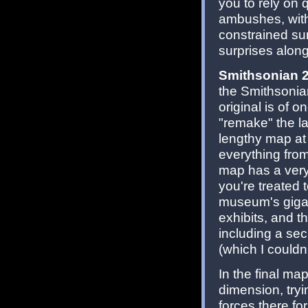
you to rely on 
ambushes, with
constrained sur
surprises along
Smithsonian 
the Smithsonia
original is of o
"remake" the lat
lengthy map at
everything fro
map has a very
you're treated 
museum's gigant
exhibits, and t
including a secr
(which I couldn
In the final ma
dimension, tryi
forces there fo