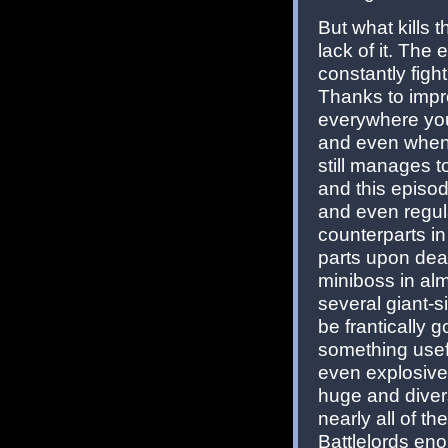
But what kills 
lack of it. The
constantly fig
Thanks to impro
everywhere you
and even when 
still manages t
and this episod
and even regul
counterparts 
parts upon dea
miniboss in alm
several giant-si
be frantically 
something usef
even explosives
huge and diver
nearly all of th
Battlelords en