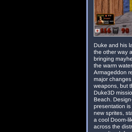
Duke and his la
the other way a
bringing mayhe
the warm water
Armageddon ret
major changes.
weapons, but th
Duke3D mission
Beach. Design-
presentation is
new sprites, s
a cool Doom-li
across the dist