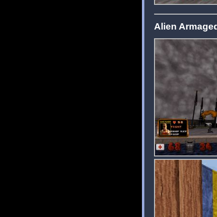
Alien Armage