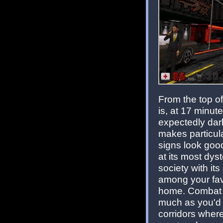
From the top of
is, at 17 minut
expectedly dark
makes particula
signs look goo
at its most dys
society with its
among your fav
home. Combat su
much as you'd e
corridors where