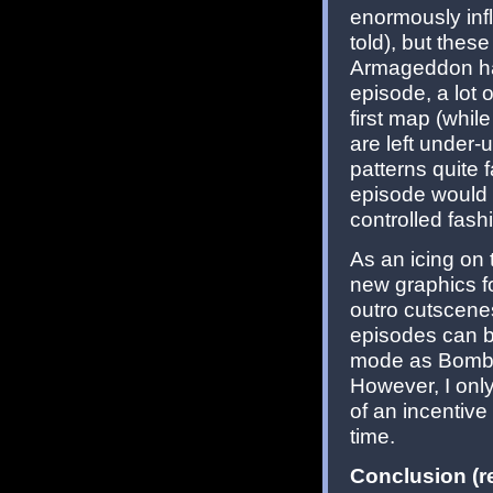
enormously inf
told), but thes
Armageddon has 
episode, a lot 
first map (whi
are left under-u
patterns quite 
episode would 
controlled fash
As an icing on 
new graphics f
outro cutscenes
episodes can be
mode as Bomb
However, I only
of an incentive
time.
Conclusion (re