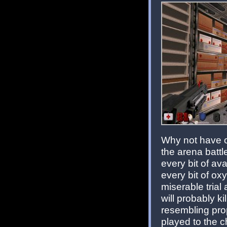
Why not have o
the arena battl
every bit of av
every bit of o
miserable trial
will probably ki
resembling pro
played to the c