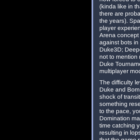
(kinda like in t
there are prob
the years). Spa
player experie
Arena concept w
against bots i
Duke3D; Deepe
not to mention
Duke Tournamen
multiplayer mo
The difficulty l
Duke and Bombsh
shock of transi
something res
to the pace, y
Domination mat
time catching 
resulting in lo
that the game 