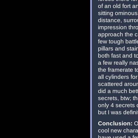
of an old fort 
sitting ominous
distance, surro
impression thro
approach the ca
few tough battle
pillars and sta
both fast and t
a few really na
the framerate t
all cylinders 
scattered arou
did a much bet
secrets, btw; t
only 4 secrets 
but I was defini
Conclusion:
Ov
cool new charac
have used a fe