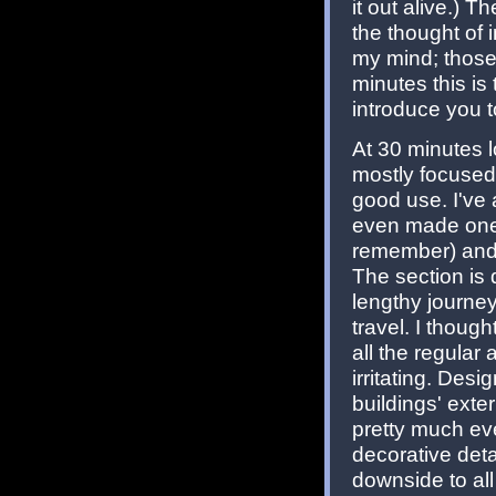
it out alive.) 
the thought of 
my mind; those
minutes this is
introduce you t
At 30 minutes 
mostly focused 
good use. I've 
even made one 
remember) and h
The section is 
lengthy journe
travel. I thoug
all the regular
irritating. Desi
buildings' exter
pretty much ev
decorative detai
downside to all