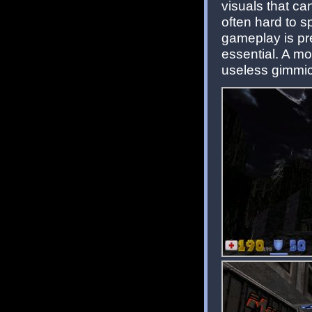
visuals that can
often hard to sp
gameplay is pr
essential. A mo
useless gimmic