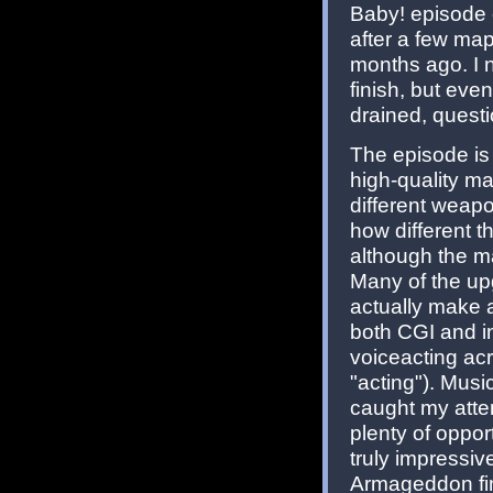
Baby! episode 
after a few map
months ago. I n
finish, but even
drained, questi
The episode is 
high-quality ma
different weap
how different t
although the m
Many of the up
actually make a
both CGI and in
voiceacting ac
"acting"). Mus
caught my atten
plenty of opport
truly impressiv
Armageddon fi