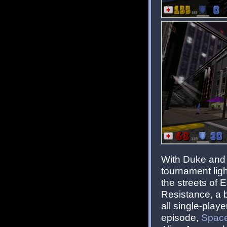
With Duke and 
tournament ligh
the streets of E
Resistance, a 
all single-play
episode,
Space