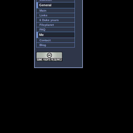
General
Main
Links
6 Duke years
Fileplanet
FAQ
Me
Contact
Blog