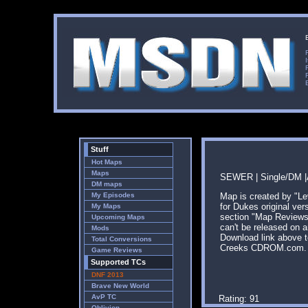
Stuff
Hot Maps
Maps
SEWER | Single/DM |A
DM maps
My Episodes
Map is created by "L
for Dukes original ver
My Maps
section "Map Reviews"
Upcoming Maps
can't be released on 
Mods
Download link above t
Total Conversions
Creeks CDROM.com.
Game Reviews
Supported TCs
DNF 2013
Brave New World
AvP TC
Rating: 91
Oblivion