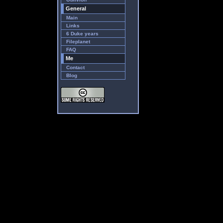
General
Main
Links
6 Duke years
Fileplanet
FAQ
Me
Contact
Blog