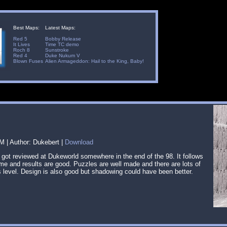
Best Maps:
Latest Maps:
Red 5
Bobby Release
It Lives
Time TC demo
Roch 8
Sunstroke
Red 4
Duke Nukum V
Blown Fuses
Alien Armageddon: Hail to the King, Baby!
 | Author: Dukebert |
Download
 got reviewed at Dukeworld somewhere in the end of the 98. It follows
eme and results are good. Puzzles are well made and there are lots of
 level. Design is also good but shadowing could have been better.