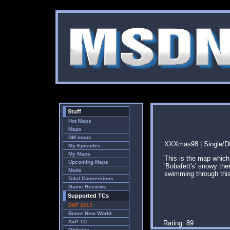
Stuff
Hot Maps
Maps
DM maps
XXXmas98 | Single/DM
My Episodes
My Maps
This is the map which
Upcoming Maps
'Bobafett's' snowy th
Mods
swimming through this
Total Conversions
Game Reviews
Supported TCs
DNF 2013
Brave New World
AvP TC
Rating: 89
Oblivion