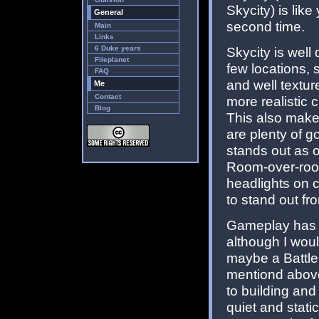
Skycity) is lik
General
second time.
Main
Links
6 Duke years
Skycity is well
Fileplanet
few locations, 
FAQ
and well textur
Me
Contact
more realistic 
Blog
This also make
are plenty of g
stands out as o
Room-over-room
headlights on c
to stand out fr
Gameplay has 
although I wou
maybe a Battle
mentiond above,
to building an
quiet and stati