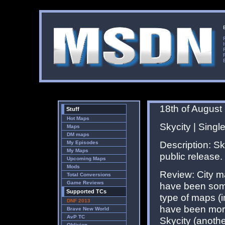
18th of August
Stuff
Hot Maps
Skycity | Single
Maps
DM maps
Description: Sky
My Episodes
My Maps
public release.
Upcoming Maps
Mods
Review: City m
Total Conversions
Game Reviews
have been some
Supported TCs
type of maps (
DNF 2013
have been more
Brave New World
AvP TC
Skycity (anoth
Oblivion