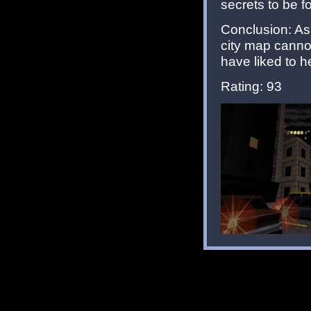
secrets to be f
Conclusion: A
city map cannot
have liked to 
Rating: 93