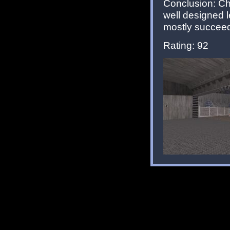
Conclusion: Ch
well designed 
mostly succeeds 
Rating: 92