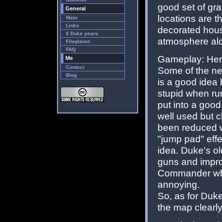
good set of gra
General
locations are 
Main
Links
decorated house
6 Duke years
atmosphere alo
Fileplanet
FAQ
Gameplay: Here
Me
Contact
Some of the new
Blog
is a good idea 
stupid when ru
put into a good
well used but 
been reduced w
"jump pad" eff
idea. Duke's 
guns and impro
Commander who 
annoying.
So, as for Duke
the map clearly 