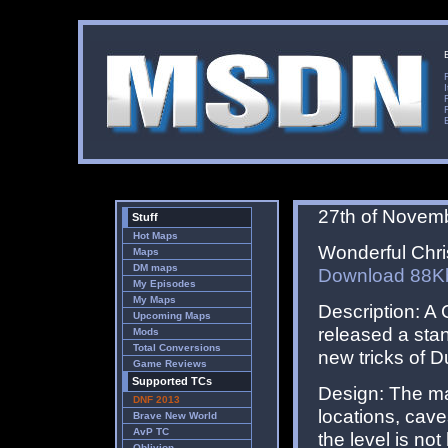
27th of Novem
Stuff
Hot Maps
Wonderful Chris
Maps
DM maps
Download 88K
My Episodes
My Maps
Description: A
Upcoming Maps
released a sta
Mods
Total Conversions
new tricks of 
Game Reviews
Supported TCs
Design: The ma
DNF 2013
locations, cav
Brave New World
AvP TC
the level is no
Oblivion