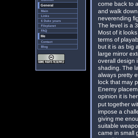
come back to a
General
and walk down t
Main
Links
neverending fi
6 Duke years
The level is a 
Fileplanet
FAQ
Most of it looks
Me
terms of playab
Contact
but it is as big
Blog
large mirror ext
overall design 
shading. The la
always pretty e
lock that may p
Enemy placement
opinion it is h
put together w
impose a chall
giving me enou
suitable weapon
came in small 