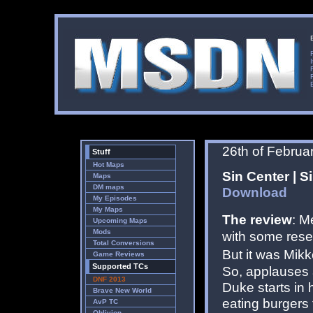
26th of Februa
Stuff
Hot Maps
Sin Center | S
Maps
DM maps
Download
My Episodes
My Maps
The review
: M
Upcoming Maps
Mods
with some rese
Total Conversions
But it was Mikk
Game Reviews
Supported TCs
So, applauses 
DNF 2013
Duke starts in 
Brave New World
eating burgers 
AvP TC
Oblivion