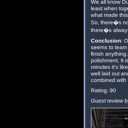
We all know Du
least when tog
what made this
So, there�s no
there�s always
Conclusion
: 
seems to team v
finish anything
polishment, It i
minutes it's lik
well laid out a
combined with n
Rating: 90
Guest review b