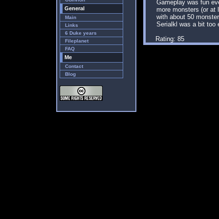
Gameplay was fun eve
General
more monsters (or at le
with about 50 monster
Main
Serialkl was a bit too
Links
6 Duke years
Rating: 85
Fileplanet
FAQ
Me
Contact
Blog