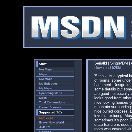
Serialkl | Single/DM |
Stuff
Download 529kt
Hot Maps
Maps
'Serialkl' is a typical 
DM maps
of rooms, some under
My Episodes
basement. Design is a
My Maps
some details but som
Upcoming Maps
are good - especially 
looks good from other
Mods
nice looking houses (
Total Conversions
mountain surrounding
Game Reviews
nice buried corpses. 
Supported TCs
level is texturing. Mos
DNF 2013
sometimes it's poor. 
Brave New World
crate texture is used 
AvP TC
room was covered wit
Oblivion