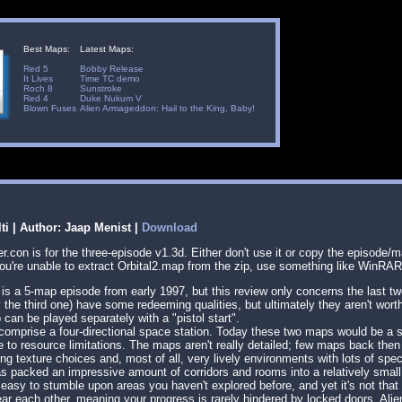
Best Maps:
Latest Maps:
Red 5
Bobby Release
It Lives
Time TC demo
Roch 8
Sunstroke
Red 4
Duke Nukum V
Blown Fuses
Alien Armageddon: Hail to the King, Baby!
lti | Author: Jaap Menist |
Download
.con is for the three-episode v1.3d. Either don't use it or copy the episode/m
f you're unable to extract Orbital2.map from the zip, use something like WinRAR
2 is a 5-map episode from early 1997, but this review only concerns the last tw
 the third one) have some redeeming qualities, but ultimately they aren't wort
an be played separately with a "pistol start".
comprise a four-directional space station. Today these two maps would be a s
e to resource limitations. The maps aren't really detailed; few maps back then
ing texture choices and, most of all, very lively environments with lots of spe
s packed an impressive amount of corridors and rooms into a relatively small 
 easy to stumble upon areas you haven't explored before, and yet it's not that 
ar each other, meaning your progress is rarely hindered by locked doors. Alie