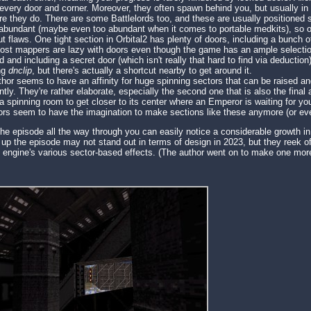
every door and corner. Moreover, they often spawn behind you, but usually in
e they do. There are some Battlelords too, and these are usually positioned s
bundant (maybe even too abundant when it comes to portable medkits), so ov
t flaws. One tight section in Orbital2 has plenty of doors, including a bunch of
most mappers are lazy with doors even though the game has an ample selection 
 and including a secret door (which isn't really that hard to find via deducti
ng
dnclip
, but there's actually a shortcut nearby to get around it.
uthor seems to have an affinity for huge spinning sectors that can be raised 
ntly. They're rather elaborate, especially the second one that is also the fina
 spinning room to get closer to its center where an Emperor is waiting for you. 
hors seem to have the imagination to make sections like these anymore (or eve
the episode all the way through you can easily notice a considerable growth in
p the episode may not stand out in terms of design in 2023, but they reek of 
e engine's various sector-based effects. (The author went on to make one mo