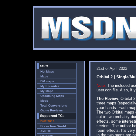
Stuff
21st of April 2023
Hot Maps
Maps
Orbital 2 | Single/Mu
DM maps
Note:
The included user
My Episodes
user.con file. Also, i
My Maps
Upcoming Maps
The Review
: Orbital 
Mods
three maps (especially
Total Conversions
your hands. Each map c
Game Reviews
The two Orbital maps 
Supported TCs
cut in two probably du
effects, some interest
DNF 2013
sectors. The author ha
Brave New World
room effects. It's very
AvP TC
in the two maps are ne
Oblivion