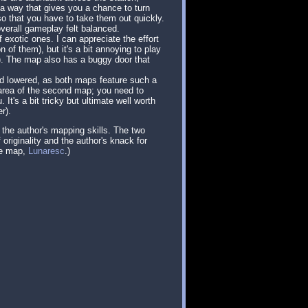
 a way that gives you a chance to turn
o that you have to take them out quickly.
erall gameplay felt balanced.
 exotic ones. I can appreciate the effort
of them), but it's a bit annoying to play
on). The map also has a buggy door that
and lowered, as both maps feature such a
l area of the second map; you need to
It's a bit tricky but ultimate well worth
r).
 the author's mapping skills. The two
originality and the author's knack for
re map,
Lunaresc
.)