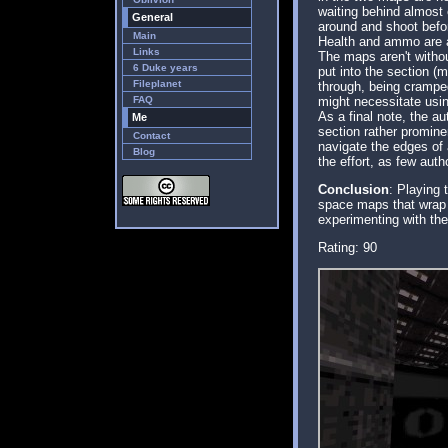
waiting behind almost 
General
around and shoot befor
Main
Health and ammo are a
Links
The maps aren't withou
6 Duke years
put into the section (
Fileplanet
through, being cramped
FAQ
might necessitate usi
As a final note, the a
Me
section rather promine
Contact
navigate the edges of a
Blog
the effort, as few aut
Conclusion
: Playing 
space maps that wrap u
experimenting with th
Rating: 90