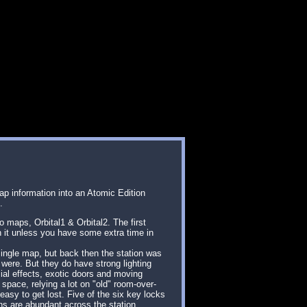
ap information into an Atomic Edition
.
o maps, Orbital1 & Orbital2. The first
h it unless you have some extra time in
ingle map, but back then the station was
 were. But they do have strong lighting
cial effects, exotic doors and moving
space, relying a lot on "old" room-over-
easy to get lost. Five of the six key locks
ns are abundant across the station,