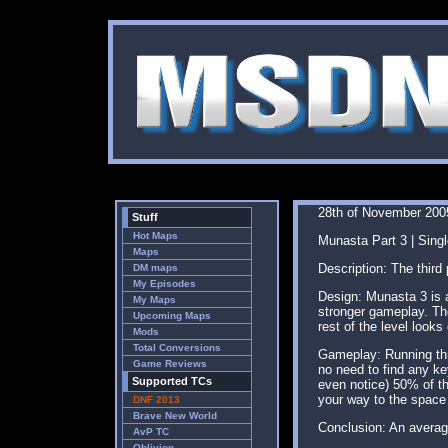
28th of November 200
Stuff
Hot Maps
Munasta Part 3 | Singl
Maps
Description: The third
DM maps
My Episodes
Design: Munasta 3 is a
My Maps
stronger gameplay. The
Upcoming Maps
rest of the level look
Mods
Total Conversions
Gameplay: Running thro
Game Reviews
no need to find any key
Supported TCs
even notice) 50% of th
your way to the space 
DNF 2013
Brave New World
Conclusion: An averag
AvP TC
Oblivion