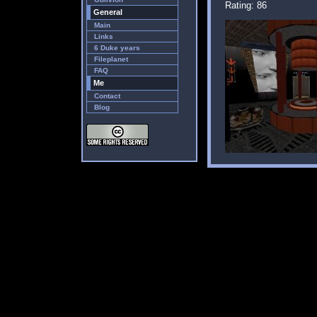
Rating: 86
General
Main
Links
6 Duke years
Fileplanet
FAQ
Me
Contact
Blog