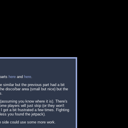
 parts
here
and
here
.
 similar but the previous part had a bit
he disco/bar area (small but nice) but the
s.
 (assuming you know where it is). There's
ome players will just skip (or they won't
got a bit frustrated a few times. Fighting
less you found the jetpack).
gn side could use some more work.