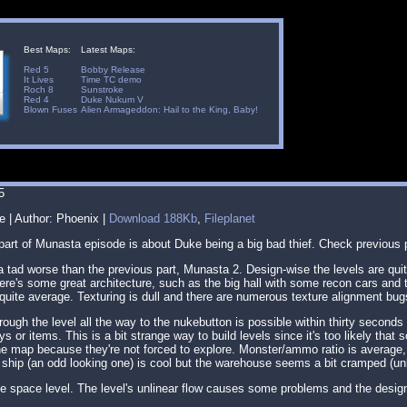
Best Maps:
Latest Maps:
Red 5
Bobby Release
It Lives
Time TC demo
Roch 8
Sunstroke
Red 4
Duke Nukum V
Blown Fuses
Alien Armageddon: Hail to the King, Baby!
5
e | Author: Phoenix |
Download 188Kb
,
Fileplanet
 part of Munasta episode is about Duke being a big bad thief. Check previous
 tad worse than the previous part, Munasta 2. Design-wise the levels are quite
re's some great architecture, such as the big hall with some recon cars and t
s quite average. Texturing is dull and there are numerous texture alignment bug
ugh the level all the way to the nukebutton is possible within thirty seconds
s or items. This is a bit strange way to build levels since it's too likely that s
e map because they're not forced to explore. Monster/ammo ratio is average, I 
ship (an odd looking one) is cool but the warehouse seems a bit cramped (un
e space level. The level's unlinear flow causes some problems and the desi