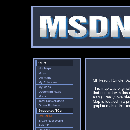
Stuff
Hot Maps
Maps
DM maps
MPResort | Single | A
My Episodes
My Maps
This map was origina
Upcoming Maps
that contest with thi
Mods
also ( I really love h
Total Conversions
Map is located in a j
graphic makes this ma
Game Reviews
Supported TCs
DNF 2013
Brave New World
AvP TC
Oblivion