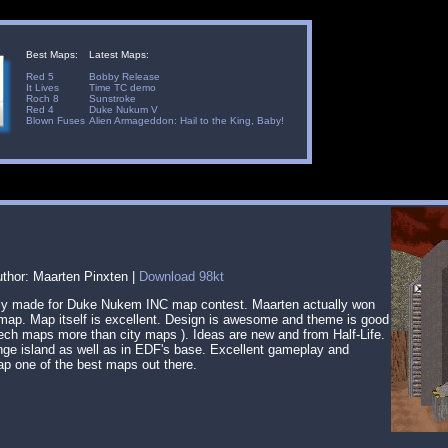
Best Maps:
Latest Maps:
Red 5
Bobby Release
It Lives
Time TC demo
Roch 8
Sunstroke
Red 4
Duke Nukum V
Blown Fuses
Alien Armageddon: Hail to the King, Baby!
uthor: Maarten Pinxten |
Download 98kt
lly made for Duke Nukem INC map contest. Maarten actually won
s map. Map itself is excellent. Design is awesome and theme is good
i-tech maps more than city maps ). Ideas are new and from Half-Life.
unge island as well as in EDF's base. Excellent gameplay and
p one of the best maps out there.