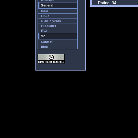
Rating: 94
General
Main
Links
6 Duke years
Fileplanet
FAQ
Me
Contact
Blog