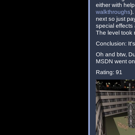
either with hel
walkthroughs
)
next so just pa
special effect
The level took 
Conclusion: It's
Oh and btw, Du
MSDN went onli
Rating: 91