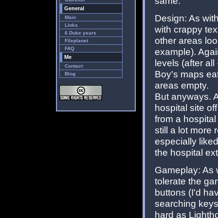
same.
General
Design: As with
Main
Links
with crappy tex
6 Duke years
other areas loo
Fileplanet
FAQ
example). Again,
Me
levels (after al
Contact
Boy's maps eat
Blog
areas empty.
But anyways. A
hospital site of
from a hospital
still a lot more
especially like
the hospital ext
Gameplay: As wi
tolerate the ga
buttons (I'd hav
searching keys 
hard as Lighth