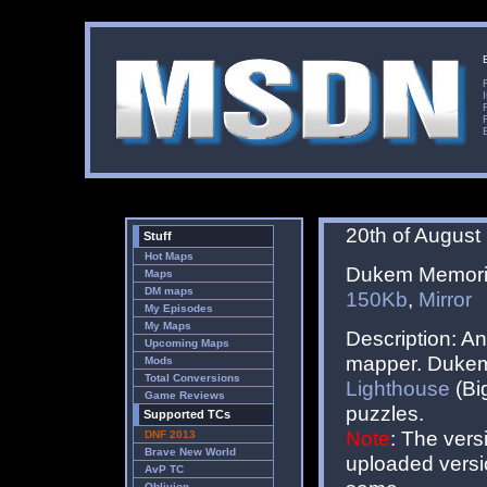
20th of August
Stuff
Hot Maps
Dukem Memorial
Maps
DM maps
150Kb
,
Mirror
My Episodes
My Maps
Description: A
Upcoming Maps
mapper. Dukem 
Mods
Total Conversions
Lighthouse
(Big
Game Reviews
puzzles.
Supported TCs
Note
: The vers
DNF 2013
Brave New World
uploaded versio
AvP TC
Oblivion