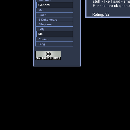
stuff - like I said - sm
General
Puzzles are ok (some
Main
Rating: 92
Links
6 Duke years
Fileplanet
FAQ
Me
Contact
Blog