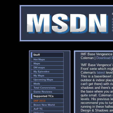
IMF Base Vengeance |
Stuff
Coleman |
Download 9
Hot Maps
Maps
'IMF Base Vengence' is
DM maps
Front' serie which mig
My Episodes
Coleman's
latest
level
My Maps
This is a base/desert 
Upcoming Maps
outdoor & indoor plac
can't get there) with r
Mods
shadows and there's e
Total Conversions
the base where you ar
Game Reviews
quite small. Coleman 
Supported TCs
levels. His previous le
DNF 2013
recommend you to tur
Brave New World
running in these hallw
AvP TC
Design & Shadows are
Oblivion