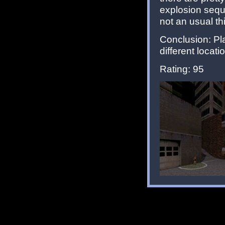
explosion sequ
not an usual th
Conclusion: Pla
different locat
Rating: 95