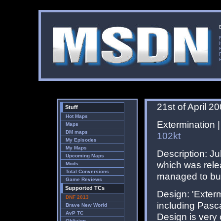
21st of April 2
Stuff
Hot Maps
Extermination |
Maps
DM maps
102kt
My Episodes
My Maps
Description: Ju
Upcoming Maps
which was rele
Mods
Total Conversions
managed to buil
Game Reviews
Supported TCs
Design: 'Exterm
DNF 2013
including Pasc
Brave New World
AvP TC
Design is very c
Oblivion