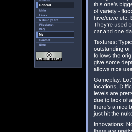
this one's bigg
General
of variety - fl
Main
Links
hive/cave etc. 
6 Duke years
They're used of
Fileplanet
FAQ
car and one da
Me
Contact
Textures: Typic
Blog
outstanding or 
follows the ori
give some dept
allows nice use
Gameplay: Lot'
locations. Diffi
levels are prett
due to lack of
there's a nice 
just hit the nuk
Innovations: No
there are pret