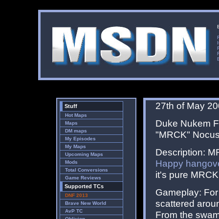
27th of May 2
Stuff
Hot Maps
Duke Nukem For
Maps
DM maps
"MRCK" Nocus
My Episodes
My Maps
Description: M
Upcoming Maps
Happy hangov
Mods
Total Conversions
it's pure MRCK
Game Reviews
Supported TCs
Gameplay: For 
DNF 2013
scattered aroun
Brave New World
AvP TC
From the swamp 
Oblivion