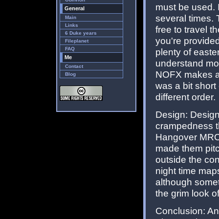
must be used. I
General
several times. 
Main
Links
free to travel 
6 Duke years
you're provided
Fileplanet
FAQ
plenty of easte
Me
understand mos
Contact
NOFX makes an 
Blog
was a bit shor
different order.
Design: Design
crampedness th
Hangover MRCK
made them pitc
outside the con
night time maps
although someti
the grim look of
Conclusion: An i