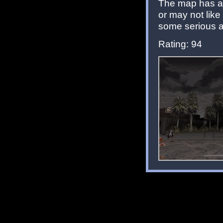
The map has a
or may not lik
some serious a
Rating: 94