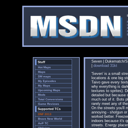
Seven | Dukematch/Sin
Stuff
|
download 31kt
Hot Maps
Maps
'Seven' is a small stre
DM maps
locations & one big s
My Episodes
Taivo gave every textu
My Maps
why everything is dar
Upcoming Maps
textures to sprites). 
detailed but because o
Mods
much out of it. Bots pl
Total Conversions
rarely meet any of th
Game Reviews
On the streets you'll 
Supported TCs
annoying - shotgun or
DNF 2013
worked better. Freeze
Brave New World
indoors because it's q
AvP TC
streets. Energy place
Oblivion