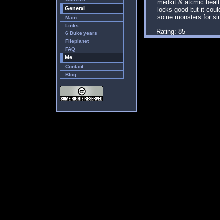
medkit & atomic health
General
looks good but it cou
some monsters for sin
Main
Links
Rating: 85
6 Duke years
Fileplanet
FAQ
Me
Contact
Blog